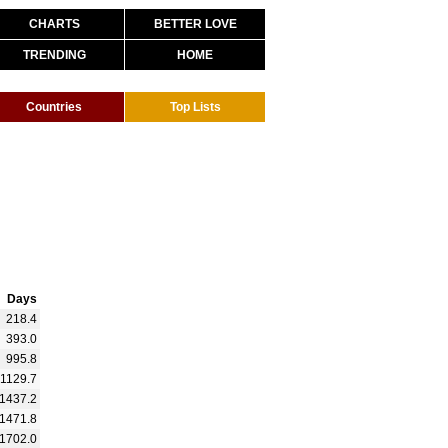
CHARTS
BETTER LOVE
TRENDING
HOME
Countries
Top Lists
Days
218.4
393.0
995.8
1129.7
1437.2
1471.8
1702.0