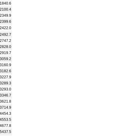
1840.6
2100.4
2349.9
2399.6
2422.0
2492.7
2747.2
2828.0
2919.7
3059.2
3160.9
3182.6
3227.9
3289.3
3293.0
3346.7
3621.8
3714.9
4454.3
4553.5
4677.8
5437.5