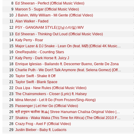
8
Ed Sheeran - Perfect (Official Music Video)
9
Maroon 5 - Sugar (Official Music Video)
10
J Balvin, Willy William - Mi Gente (Official Video)
11
Alan Walker - Faded
12
PSY - GANGNAM STYLE(강남스타일) M/V
13
Ed Sheeran - Thinking Out Loud (Official Music Video)
14
Katy Perry - Roar
15
Major Lazer & DJ Snake - Lean On (feat. MØ) [Official 4K Music Video]
16
OneRepublic - Counting Stars
17
Katy Perry - Dark Horse ft. Juicy J
18
Enrique Iglesias - Bailando ft. Descemer Bueno, Gente De Zona
19
Charlie Puth - We Don't Talk Anymore (feat. Selena Gomez) [Official Video]
20
Taylor Swift - Shake It Off
21
Taylor Swift - Blank Space
22
Dua Lipa - New Rules (Official Music Video)
23
The Chainsmokers - Closer (Lyric) ft. Halsey
24
Idina Menzel - Let It Go (From Frozen/Sing-Along)
25
Passenger | Let Her Go (Official Video)
26
श्री हनुमान चालीसा 🌺🙏| Shree Hanuman Chalisa Original Video |🙏🌺| GULSHAN KUMAR | HARIHARAN | 8K
27
Shakira - Waka Waka (This Time for Africa) (The Official 2010 FIFA World Cup™ Song)
28
Crazy Frog - Axel F (Official Video)
29
Justin Bieber - Baby ft. Ludacris