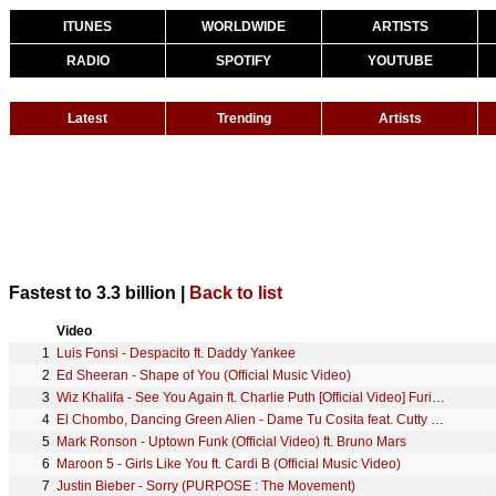
ITUNES
WORLDWIDE
ARTISTS
RADIO
SPOTIFY
YOUTUBE
Latest
Trending
Artists
Fastest to 3.3 billion |
Back to list
Video
1
Luis Fonsi - Despacito ft. Daddy Yankee
2
Ed Sheeran - Shape of You (Official Music Video)
3
Wiz Khalifa - See You Again ft. Charlie Puth [Official Video] Furious 7 Soundtrack
4
El Chombo, Dancing Green Alien - Dame Tu Cosita feat. Cutty Ranks (Official Video)
5
Mark Ronson - Uptown Funk (Official Video) ft. Bruno Mars
6
Maroon 5 - Girls Like You ft. Cardi B (Official Music Video)
7
Justin Bieber - Sorry (PURPOSE : The Movement)