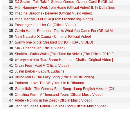
30
DJ Snake - Taki Taki ft. Selena Gomez, Ozuna, Cardi B (Official Music Video)
31
Fifth Harmony - Work from Home (Official Video) ft. Ty Dolla $ign
32
Imagine Dragons - Believer (Official Music Video)
33
Idina Menzel - Let It Go (From Frozen/Sing-Along)
34
Passenger | Let Her Go (Official Video)
35
Calvin Harris, Rihanna - This Is What You Came For (Official Video)
36
Natti Natasha ❌ Ozuna - Criminal [Official Video]
37
twenty one pilots: Stressed Out [OFFICIAL VIDEO]
38
Sia - Chandelier (Official Video)
39
Shakira - Waka Waka (This Time for Africa) (The Official 2010 FIFA World Cup™ Song)
40
श्री हनुमान चालीसा 🌺🙏| Shree Hanuman Chalisa Original Video |🙏🌺| GULSHAN KUMAR | HARIHARAN | 8K
41
Crazy Frog - Axel F (Official Video)
42
Justin Bieber - Baby ft. Ludacris
43
Bruno Mars - The Lazy Song (Official Music Video)
44
Eminem - Love The Way You Lie ft. Rihanna
45
Gummibär - The Gummy Bear Song - Long English Version (Official Video)
46
Christina Perri - A Thousand Years [Official Music Video]
47
Adele - Rolling in the Deep (Official Music Video)
48
Jennifer Lopez, Pitbull - On The Floor (Official Music Video)