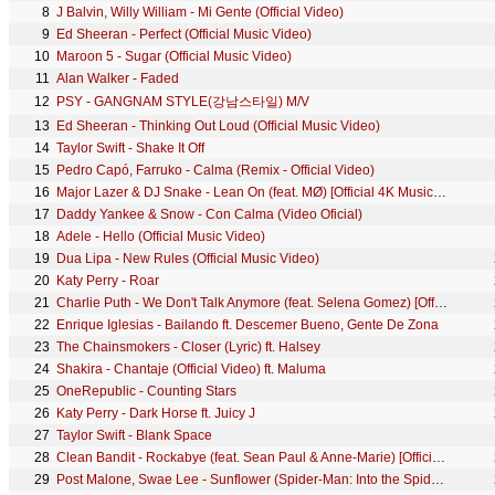
8
J Balvin, Willy William - Mi Gente (Official Video)
9
Ed Sheeran - Perfect (Official Music Video)
10
Maroon 5 - Sugar (Official Music Video)
11
Alan Walker - Faded
12
PSY - GANGNAM STYLE(강남스타일) M/V
13
Ed Sheeran - Thinking Out Loud (Official Music Video)
14
Taylor Swift - Shake It Off
15
Pedro Capó, Farruko - Calma (Remix - Official Video)
16
Major Lazer & DJ Snake - Lean On (feat. MØ) [Official 4K Music Video]
17
Daddy Yankee & Snow - Con Calma (Video Oficial)
18
Adele - Hello (Official Music Video)
19
Dua Lipa - New Rules (Official Music Video)
20
Katy Perry - Roar
21
Charlie Puth - We Don't Talk Anymore (feat. Selena Gomez) [Official Video]
22
Enrique Iglesias - Bailando ft. Descemer Bueno, Gente De Zona
23
The Chainsmokers - Closer (Lyric) ft. Halsey
24
Shakira - Chantaje (Official Video) ft. Maluma
25
OneRepublic - Counting Stars
26
Katy Perry - Dark Horse ft. Juicy J
27
Taylor Swift - Blank Space
28
Clean Bandit - Rockabye (feat. Sean Paul & Anne-Marie) [Official Video]
29
Post Malone, Swae Lee - Sunflower (Spider-Man: Into the Spider-Verse)