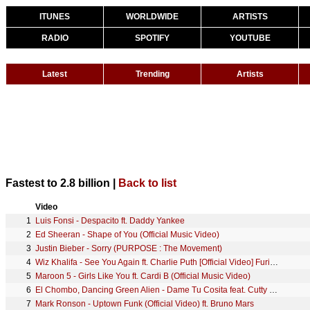
ITUNES
WORLDWIDE
ARTISTS
RADIO
SPOTIFY
YOUTUBE
Latest
Trending
Artists
Fastest to 2.8 billion |
Back to list
Video
1
Luis Fonsi - Despacito ft. Daddy Yankee
2
Ed Sheeran - Shape of You (Official Music Video)
3
Justin Bieber - Sorry (PURPOSE : The Movement)
4
Wiz Khalifa - See You Again ft. Charlie Puth [Official Video] Furious 7 Soundtrack
5
Maroon 5 - Girls Like You ft. Cardi B (Official Music Video)
6
El Chombo, Dancing Green Alien - Dame Tu Cosita feat. Cutty Ranks (Official Video)
7
Mark Ronson - Uptown Funk (Official Video) ft. Bruno Mars