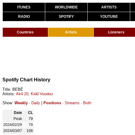
ITUNES
WORLDWIDE
ARTISTS
RADIO
SPOTIFY
YOUTUBE
Countries
Artists
Listeners
Spotify Chart History
Title: BEBÉ
Artists:
Ak4:20
,
Kidd Voodoo
Show:
Weekly
·
Daily
|
Positions
·
Streams
·
Both
Date
CL
Peak
79
2024/02/29
79
2024/03/07
108