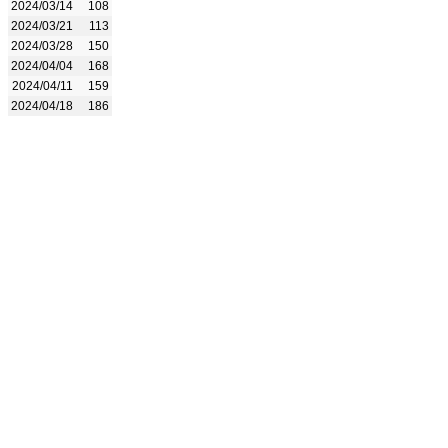
2024/03/14
108
2024/03/21
113
2024/03/28
150
2024/04/04
168
2024/04/11
159
2024/04/18
186