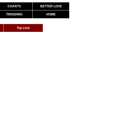
CHARTS
BETTER LOVE
TRENDING
HOME
Top Lists