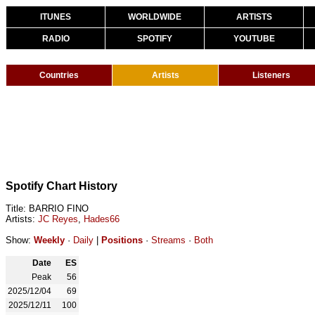
ITUNES
WORLDWIDE
ARTISTS
RADIO
SPOTIFY
YOUTUBE
Countries
Artists
Listeners
Spotify Chart History
Title: BARRIO FINO
Artists:
JC Reyes
,
Hades66
Show:
Weekly
·
Daily
|
Positions
·
Streams
·
Both
Date
ES
Peak
56
2025/12/04
69
2025/12/11
100