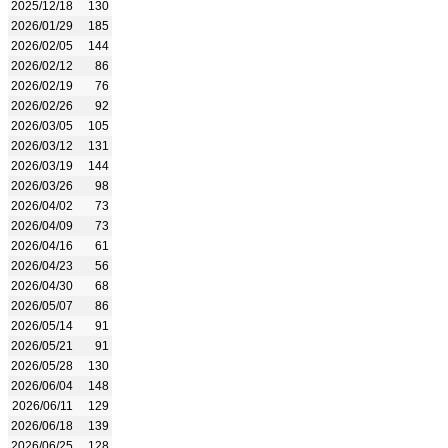
2025/12/18
130
2026/01/29
185
2026/02/05
144
2026/02/12
86
2026/02/19
76
2026/02/26
92
2026/03/05
105
2026/03/12
131
2026/03/19
144
2026/03/26
98
2026/04/02
73
2026/04/09
73
2026/04/16
61
2026/04/23
56
2026/04/30
68
2026/05/07
86
2026/05/14
91
2026/05/21
91
2026/05/28
130
2026/06/04
148
2026/06/11
129
2026/06/18
139
2026/06/25
128