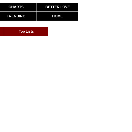
CHARTS
BETTER LOVE
TRENDING
HOME
Top Lists