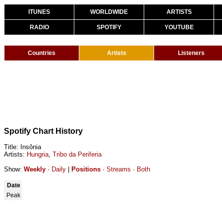
ITUNES
WORLDWIDE
ARTISTS
RADIO
SPOTIFY
YOUTUBE
Countries
Artists
Listeners
Spotify Chart History
Title: Insônia
Artists:
Hungria
,
Tribo da Periferia
Show:
Weekly
·
Daily
|
Positions
·
Streams
·
Both
Date
Peak