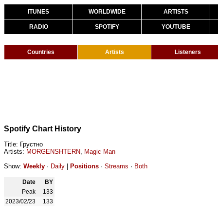
ITUNES
WORLDWIDE
ARTISTS
RADIO
SPOTIFY
YOUTUBE
Countries
Artists
Listeners
Spotify Chart History
Title: Грустно
Artists:
MORGENSHTERN
,
Magic Man
Show:
Weekly
·
Daily
|
Positions
·
Streams
·
Both
Date
BY
Peak
133
2023/02/23
133