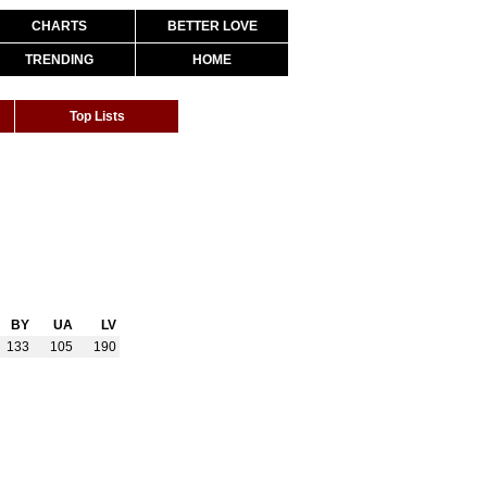
CHARTS
BETTER LOVE
TRENDING
HOME
Top Lists
BY
UA
LV
133
105
190