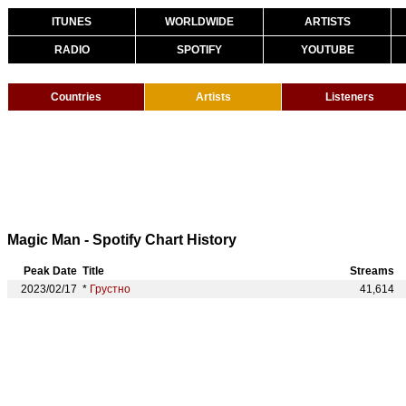
ITUNES
WORLDWIDE
ARTISTS
RADIO
SPOTIFY
YOUTUBE
Countries
Artists
Listeners
Magic Man - Spotify Chart History
Peak Date
Title
Streams
2023/02/17
*
Грустно
41,614