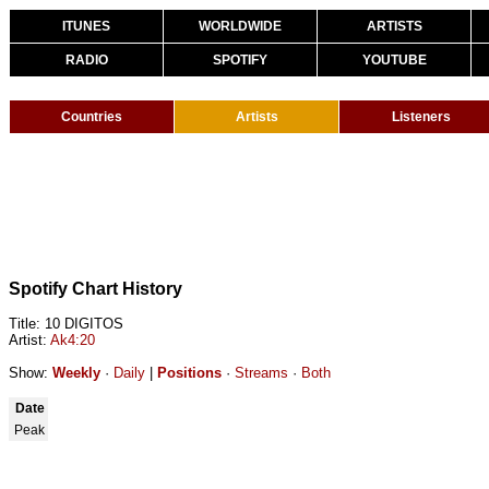
ITUNES
WORLDWIDE
ARTISTS
RADIO
SPOTIFY
YOUTUBE
Countries
Artists
Listeners
Spotify Chart History
Title: 10 DIGITOS
Artist:
Ak4:20
Show:
Weekly
·
Daily
|
Positions
·
Streams
·
Both
Date
Peak