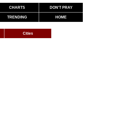
CHARTS
DON'T PRAY
TRENDING
HOME
Cities