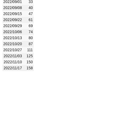
2022/09/01
33
2022/09/08
40
2022/09/15
47
2022/09/22
61
2022/09/29
69
2022/10/06
74
2022/10/13
80
2022/10/20
87
2022/10/27
111
2022/11/03
125
2022/11/10
150
2022/11/17
158