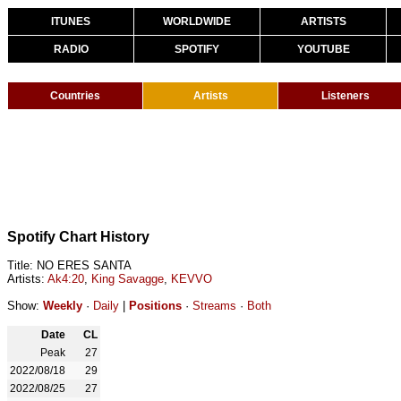
ITUNES
WORLDWIDE
ARTISTS
RADIO
SPOTIFY
YOUTUBE
Countries
Artists
Listeners
Spotify Chart History
Title: NO ERES SANTA
Artists:
Ak4:20
,
King Savagge
,
KEVVO
Show:
Weekly
·
Daily
|
Positions
·
Streams
·
Both
Date
CL
Peak
27
2022/08/18
29
2022/08/25
27