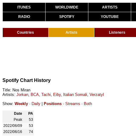
ITUNES
WORLDWIDE
ARTISTS
RADIO
SPOTIFY
YOUTUBE
Countries
Artists
Listeners
Spotify Chart History
Title: Nos Miran
Artists:
Jorkan
,
BCA
,
Tachi
,
Eiby
,
Italian Somali
,
Verzatyl
Show:
Weekly
·
Daily
|
Positions
·
Streams
·
Both
Date
PA
Peak
53
2022/06/09
53
2022/06/16
74