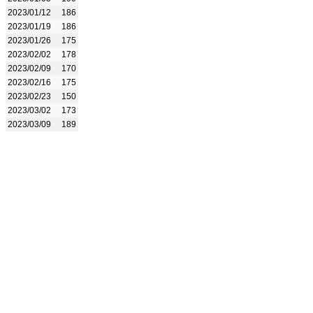
2023/01/12
186
2023/01/19
186
2023/01/26
175
2023/02/02
178
2023/02/09
170
2023/02/16
175
2023/02/23
150
2023/03/02
173
2023/03/09
189