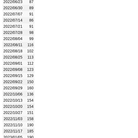
2022/06/23
87
2022/06/30
89
2022/07/07
91
2022/07/14
86
2022/07/21
91
2022/07/28
98
2022/08/04
99
2022/08/11
116
2022/08/18
102
2022/08/25
113
2022/09/01
112
2022/09/08
123
2022/09/15
129
2022/09/22
150
2022/09/29
160
2022/10/06
136
2022/10/13
154
2022/10/20
154
2022/10/27
151
2022/11/03
158
2022/11/10
190
2022/11/17
185
2023/01/05
190