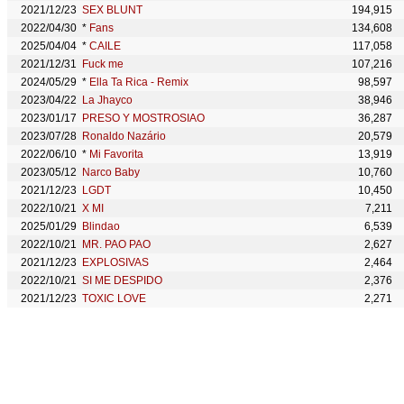
2021/12/23
SEX BLUNT
194,915
2022/04/30
*
Fans
134,608
2025/04/04
*
CAILE
117,058
2021/12/31
Fuck me
107,216
2024/05/29
*
Ella Ta Rica - Remix
98,597
2023/04/22
La Jhayco
38,946
2023/01/17
PRESO Y MOSTROSIAO
36,287
2023/07/28
Ronaldo Nazário
20,579
2022/06/10
*
Mi Favorita
13,919
2023/05/12
Narco Baby
10,760
2021/12/23
LGDT
10,450
2022/10/21
X MI
7,211
2025/01/29
Blindao
6,539
2022/10/21
MR. PAO PAO
2,627
2021/12/23
EXPLOSIVAS
2,464
2022/10/21
SI ME DESPIDO
2,376
2021/12/23
TOXIC LOVE
2,271