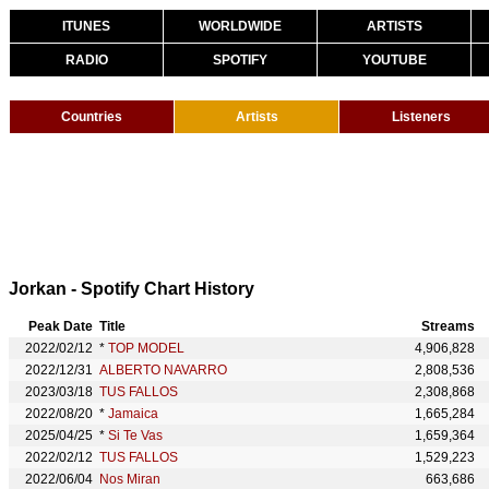
ITUNES
WORLDWIDE
ARTISTS
RADIO
SPOTIFY
YOUTUBE
Countries
Artists
Listeners
Jorkan - Spotify Chart History
Peak Date
Title
Streams
2022/02/12
*
TOP MODEL
4,906,828
2022/12/31
ALBERTO NAVARRO
2,808,536
2023/03/18
TUS FALLOS
2,308,868
2022/08/20
*
Jamaica
1,665,284
2025/04/25
*
Si Te Vas
1,659,364
2022/02/12
TUS FALLOS
1,529,223
2022/06/04
Nos Miran
663,686