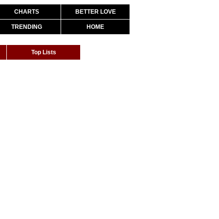
CHARTS
BETTER LOVE
TRENDING
HOME
Top Lists