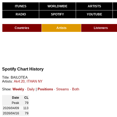
ITUNES
WORLDWIDE
ARTISTS
RADIO
SPOTIFY
YOUTUBE
Countries
Artists
Listeners
Spotify Chart History
Title: BAILOTEA
Artists:
Ak4:20
,
ITHAN NY
Show:
Weekly
·
Daily
|
Positions
·
Streams
·
Both
Date
CL
Peak
79
2026/04/09
113
2026/04/16
79