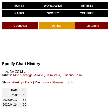
ITUNES
WORLDWIDE
ARTISTS
RADIO
SPOTIFY
YOUTUBE
Countries
Artists
Listeners
Spotify Chart History
Title: No CD Ella
Artists:
King Savagge
,
Ak4:20
,
Jairo Vera
,
Julianno Sosa
Show:
Weekly
·
Daily
|
Positions
·
Streams
·
Both
Date
CL
Peak
53
2025/04/17
53
2025/04/24
90