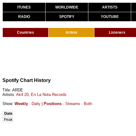
ITUNES
WORLDWIDE
ARTISTS
RADIO
SPOTIFY
YOUTUBE
Countries
Artists
Listeners
Spotify Chart History
Title: ARDE
Artists:
Ak4:20
,
En La Nota Records
Show:
Weekly
·
Daily
|
Positions
·
Streams
·
Both
Date
Peak