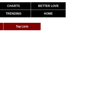
CHARTS
BETTER LOVE
TRENDING
HOME
Top Lists