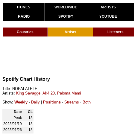
ITUNES
WORLDWIDE
ARTISTS
RADIO
SPOTIFY
YOUTUBE
Countries
Artists
Listeners
Spotify Chart History
Title: NOPALATELE
Artists:
King Savagge
,
Ak4:20
,
Paloma Mami
Show:
Weekly
·
Daily
|
Positions
·
Streams
·
Both
Date
CL
Peak
18
2023/01/19
18
2023/01/26
18