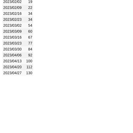
2023/02/02
19
2023/02/09
22
2023/02/16
34
2023/02/23
34
2023/03/02
54
2023/03/09
60
2023/03/16
67
2023/03/23
77
2023/03/30
84
2023/04/06
92
2023/04/13
100
2023/04/20
112
2023/04/27
130