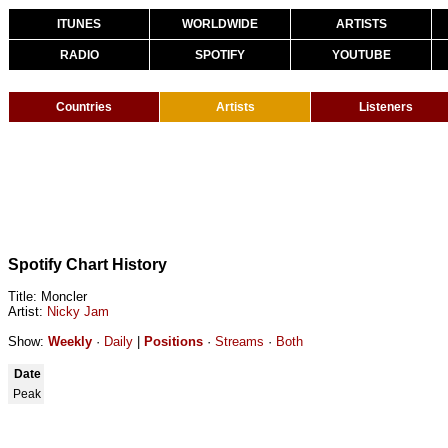
ITUNES
WORLDWIDE
ARTISTS
RADIO
SPOTIFY
YOUTUBE
Countries
Artists
Listeners
Spotify Chart History
Title: Moncler
Artist:
Nicky Jam
Show:
Weekly
·
Daily
|
Positions
·
Streams
·
Both
Date
Peak