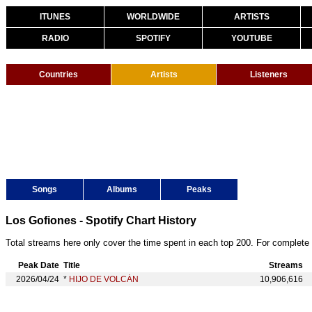
ITUNES
WORLDWIDE
ARTISTS
RADIO
SPOTIFY
YOUTUBE
Countries
Artists
Listeners
Songs
Albums
Peaks
Los Gofiones - Spotify Chart History
Total streams here only cover the time spent in each top 200. For complete 
Peak Date
Title
Streams
2026/04/24
*
HIJO DE VOLCÁN
10,906,616