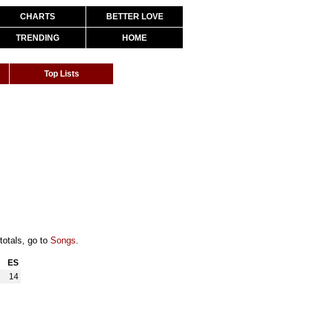
CHARTS
BETTER LOVE
TRENDING
HOME
Top Lists
totals, go to
Songs
.
ES
14