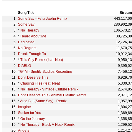
Song Title
Stream
Some Say - Felix Jaehn Remix
443,117,0
Some Say
280,902,3
*
No Therapy
106,573,2
*
Heard About Me
30,725,3
Dedicated
12,726,3
No Regrets
11,670,7
Drunk Enough To
10,912,3
*
This City Remix (feat. Nea)
9,950,1
DIABLO
9,395,0
TG4M - Spotify Studios Recording
7,456,1
Don't Deserve This
6,929,7
*
Chasing Flies (feat. Nea)
5,330,3
*
No Therapy - Vintage Culture Remix
2,574,8
Don't Deserve This - Animal Elektric Remix
2,071,1
*
Auto Blu (Some Say) - Remix
1,957,9
Imagine
1,804,2
Sucker for You
1,369,6
*
On the Journey
1,358,8
*
No Therapy - Black V Neck Remix
1,299,5
Angels
1,214,2