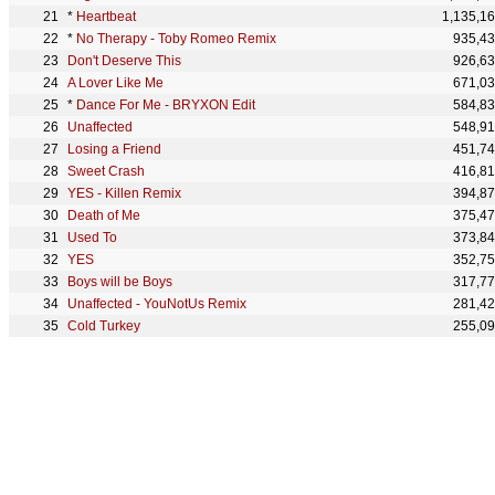
*
Heartbeat
1,135,1
*
No Therapy - Toby Romeo Remix
935,4
Don't Deserve This
926,6
A Lover Like Me
671,0
*
Dance For Me - BRYXON Edit
584,8
Unaffected
548,9
Losing a Friend
451,7
Sweet Crash
416,8
YES - Killen Remix
394,8
Death of Me
375,4
Used To
373,8
YES
352,7
Boys will be Boys
317,7
Unaffected - YouNotUs Remix
281,4
Cold Turkey
255,0