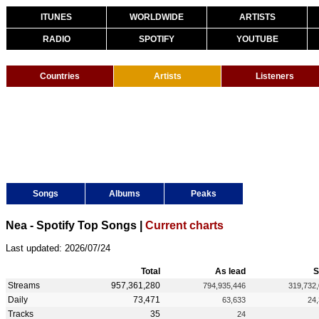
ITUNES
WORLDWIDE
ARTISTS
RADIO
SPOTIFY
YOUTUBE
Countries
Artists
Listeners
Songs
Albums
Peaks
Nea - Spotify Top Songs |
Current charts
Last updated: 2026/07/24
Total
As lead
S
Streams
957,361,280
794,935,446
319,732
Daily
73,471
63,633
24
Tracks
35
24