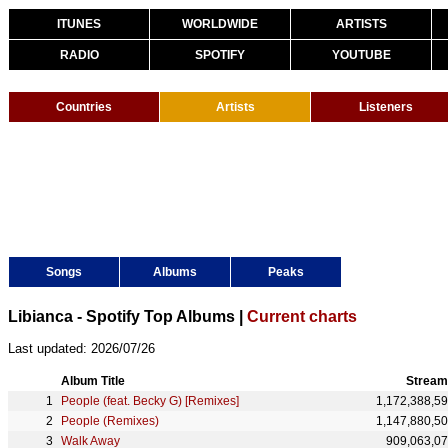
ITUNES
WORLDWIDE
ARTISTS
RADIO
SPOTIFY
YOUTUBE
Countries
Artists
Listeners
Songs
Albums
Peaks
Libianca - Spotify Top Albums |
Current charts
Last updated: 2026/07/26
Album Title
Stream
People (feat. Becky G) [Remixes]
1,172,388,5
People (Remixes)
1,147,880,5
Walk Away
909,063,0