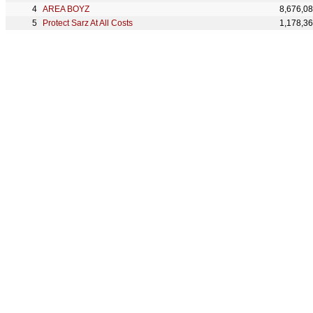
AREA BOYZ
8,676,0
Protect Sarz At All Costs
1,178,3