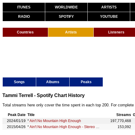
ITUNES
WORLDWIDE
ARTISTS
RADIO
SPOTIFY
YOUTUBE
Countries
Artists
Listeners
Songs
Albums
Peaks
Tammi Terrell - Spotify Chart History
Total streams here only cover the time spent in each top 200. For complete 
Peak Date
Title
Streams
G
2024/01/19
*
Ain't No Mountain High Enough
197,770,468
2015/04/26
*
Ain't No Mountain High Enough - Stereo Version
153,092