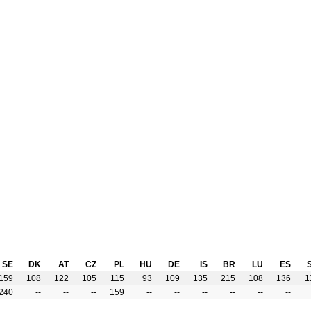
SE
DK
AT
CZ
PL
HU
DE
IS
BR
LU
ES
159
108
122
105
115
93
109
135
215
108
136
1
240
--
--
--
159
--
--
--
--
--
--