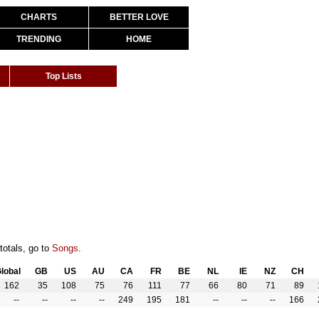
CHARTS
BETTER LOVE
TRENDING
HOME
Top Lists
totals, go to
Songs
.
lobal
GB
US
AU
CA
FR
BE
NL
IE
NZ
CH
162
35
108
75
76
111
77
66
80
71
89
--
--
--
--
249
195
181
--
--
--
166