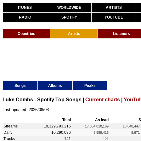
ITUNES
WORLDWIDE
ARTISTS
RADIO
SPOTIFY
YOUTUBE
Countries
Artists
Listeners
Songs
Albums
Peaks
Luke Combs - Spotify Top Songs |
Current charts
|
YouTub
Last updated: 2026/08/08
Total
As lead
S
Streams
19,329,793,215
17,654,810,169
16,840,447
Daily
10,290,036
8,989,415
8,671
Tracks
141
121