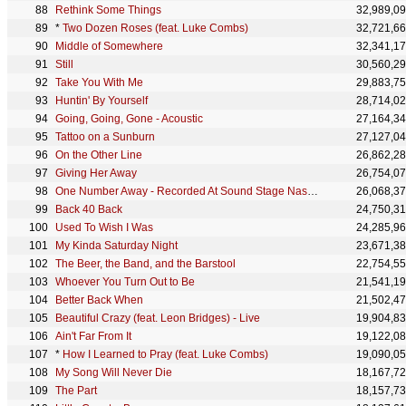
Rethink Some Things
32,989,0
*
Two Dozen Roses (feat. Luke Combs)
32,721,6
Middle of Somewhere
32,341,1
Still
30,560,2
Take You With Me
29,883,7
Huntin' By Yourself
28,714,0
Going, Going, Gone - Acoustic
27,164,3
Tattoo on a Sunburn
27,127,0
On the Other Line
26,862,2
Giving Her Away
26,754,0
One Number Away - Recorded At Sound Stage Nashville
26,068,3
Back 40 Back
24,750,3
Used To Wish I Was
24,285,9
My Kinda Saturday Night
23,671,3
The Beer, the Band, and the Barstool
22,754,5
Whoever You Turn Out to Be
21,541,1
Better Back When
21,502,4
Beautiful Crazy (feat. Leon Bridges) - Live
19,904,8
Ain't Far From It
19,122,0
*
How I Learned to Pray (feat. Luke Combs)
19,090,0
My Song Will Never Die
18,167,7
The Part
18,157,7