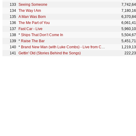
Seeing Someone
7,742,6
The Way I Am
7,180,1
A Man Was Born
6,370,8
The Me Part of You
6,061,4
Fast Car - Live
5,960,1
*
Ships That Don’t Come In
5,504,6
*
Raise The Bar
5,451,7
*
Brand New Man (with Luke Combs) - Live from CMT Crossroads
1,219,1
Gettin' Old (Stories Behind the Songs)
222,2