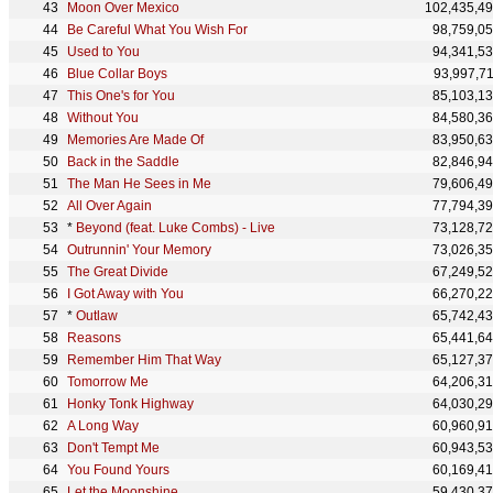
Moon Over Mexico
102,435,4
Be Careful What You Wish For
98,759,0
Used to You
94,341,5
Blue Collar Boys
93,997,7
This One's for You
85,103,1
Without You
84,580,3
Memories Are Made Of
83,950,6
Back in the Saddle
82,846,9
The Man He Sees in Me
79,606,4
All Over Again
77,794,3
*
Beyond (feat. Luke Combs) - Live
73,128,7
Outrunnin' Your Memory
73,026,3
The Great Divide
67,249,5
I Got Away with You
66,270,2
*
Outlaw
65,742,4
Reasons
65,441,6
Remember Him That Way
65,127,3
Tomorrow Me
64,206,3
Honky Tonk Highway
64,030,2
A Long Way
60,960,9
Don't Tempt Me
60,943,5
You Found Yours
60,169,4
Let the Moonshine
59,430,3