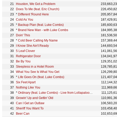
Houston, We Got a Problem
233,663,2
Does To Me (feat. Eric Church)
226,450,8
*
Different 'Round Here
205,957,8
Cold As You
187,429,9
*
Backup Plan (feat. Luke Combs)
185,600,6
*
Brand New Man - with Luke Combs
184,995,3
Doin' This
181,536,5
*
Cold Beer Calling My Name
157,369,4
I Know She Ain't Ready
144,693,5
5 Leaf Clover
141,061,5
Refrigerator Door
134,041,9
Be By You
129,351,0
Sleepless in a Hotel Room
128,785,8
What You See Is What You Get
126,299,8
*
Life Goes On (feat. Luke Combs)
121,407,0
Six Feet Apart
112,144,3
Nothing Like You
111,969,6
*
Ordinary (feat. Luke Combs) - Live from Lollapalooza
111,125,6
Growin' Up and Gettin' Old
110,991,3
Can I Get an Outlaw
106,583,2
Sheriff You Want To
103,458,4
Beer Can
102,653,6