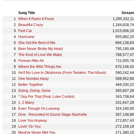
Song Title
Stream
When It Rains It Pours
1,295,332,1
Beautiful Crazy
1,184,828,7
Fast Car
1,015,006,1
Hurricane
955,982,2
She Got the Best of Me
894,138,8
Beer Never Broke My Heart
795,190,4
The Kind of Love We Make
788,577,4
Forever After All
711,005,7
Where the Wild Things Are
670,146,4
Ain't No Love In Oklahoma (From Twisters: The Album)
590,242,4
One Number Away
589,952,8
Better Together
468,330,2
Going, Going, Gone
365,607,2
*
Guy For That (Feat. Luke Combs)
343,738,6
1, 2 Many
331,647,2
Even Though I'm Leaving
324,180,0
Dive - Recorded At Sound Stage Nashville
307,148,8
Love You Anyway
272,857,4
Lovin' On You
272,109,1
Must've Never Met You
271,380,1