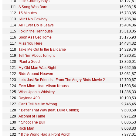
Little Country Boys
18,127,6
A Song Was Born
16,998,1
15 Minutes
15,733,8
I Ain't No Cowboy
15,705,0
All I Ever Do Is Leave
15,404,0
Fox in the Henhouse
15,318,0
Soon As I Get Home
15,175,9
Miss You Here
14,434,3
Take Me Out to the Ballgame
14,329,7
Tell 'Em About Tonight
14,230,8
Plant a Seed
13,856,0
My Old Man Was Right
13,652,5
Ride Around Heaven
13,031,8
Let's Just Be Friends - From The Angry Birds Movie 2
12,790,6
Ever Mine - feat. Alison Krauss
11,503,5
Wish Upon a Whiskey
11,386,3
Daytona 499
10,190,5
Can't Tell Me I'm Wrong
9,746,4
*
Better That Way (feat. Luke Combs)
9,608,5
Alcohol of Fame
8,971,2
*
Shoot The Bull
8,086,5
Rich Man
8,068,8
*
If the World Had a Front Porch
7,977,0