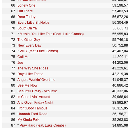
Lonely One
59,198,5
Out There
57,483,5
Dear Today
56,872,2
Every Little Bit Helps
56,304,4
South On Ya
56,063,7
*
Missin’ You Like This (Feat. Luke Combs)
55,955,8
The Other Guy
55,746,1
New Every Day
50,752,8
*
WHY (feat. Luke Combs)
45,407,0
Call Me
44,309,1
Joe
44,202,0
The Way She Rides
43,229,6
Days Like These
42,219,3
Angels Workin' Overtime
41,045,3
See Me Now
40,886,4
Beautiful Crazy - Acoustic
40,332,0
In Case I Ain't Around
39,968,6
Any Given Friday Night
38,892,9
Front Door Famous
36,315,9
Hannah Ford Road
36,156,7
My Kinda Folk
35,263,8
*
Pray Hard (feat. Luke Combs)
34,895,0