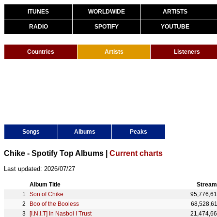
ITUNES
WORLDWIDE
ARTISTS
RADIO
SPOTIFY
YOUTUBE
Countries
Artists
Listeners
Songs
Albums
Peaks
Chike - Spotify Top Albums |
Current charts
Last updated: 2026/07/27
Album Title
Stream
Son of Chike
95,776,6
Boo of the Booless
68,528,6
[I.N.I.T] In Nasboi I Trust
21,474,6