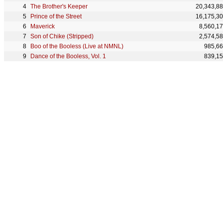
The Brother's Keeper
20,343,8
Prince of the Street
16,175,3
Maverick
8,560,1
Son of Chike (Stripped)
2,574,5
Boo of the Booless (Live at NMNL)
985,6
Dance of the Booless, Vol. 1
839,1