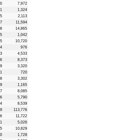
50
7,972
31
1,324
55
2,113
27
11,594
98
14,865
95
1,042
95
10,720
24
976
33
4,533
96
8,373
09
3,320
81
720
48
3,302
29
1,165
87
8,085
26
5,790
74
8,539
39
113,776
36
11,722
91
5,026
25
10,829
10
1,728