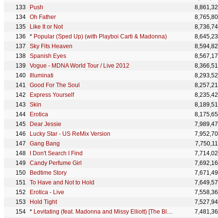
Push
8,861,3
Oh Father
8,765,8
Like It or Not
8,736,7
*
Popular (Sped Up) (with Playboi Carti & Madonna)
8,645,2
Sky Fits Heaven
8,594,8
Spanish Eyes
8,567,1
Vogue - MDNA World Tour / Live 2012
8,366,5
Illuminati
8,293,5
Good For The Soul
8,257,2
Express Yourself
8,235,4
Skin
8,189,5
Erotica
8,175,6
Dear Jessie
7,989,4
Lucky Star - US ReMix Version
7,952,7
Gang Bang
7,750,1
I Don't Search I Find
7,714,0
Candy Perfume Girl
7,692,1
Bedtime Story
7,671,4
To Have and Not to Hold
7,649,5
Erotica - Live
7,558,3
Hold Tight
7,527,9
*
Levitating (feat. Madonna and Missy Elliott) [The Blessed Madonna Remix] [Mixed]
7,481,3