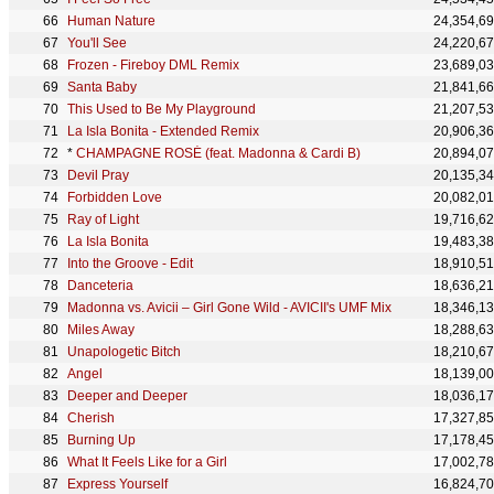
Human Nature
24,354,6
You'll See
24,220,6
Frozen - Fireboy DML Remix
23,689,0
Santa Baby
21,841,6
This Used to Be My Playground
21,207,5
La Isla Bonita - Extended Remix
20,906,3
*
CHAMPAGNE ROSÉ (feat. Madonna & Cardi B)
20,894,0
Devil Pray
20,135,3
Forbidden Love
20,082,0
Ray of Light
19,716,6
La Isla Bonita
19,483,3
Into the Groove - Edit
18,910,5
Danceteria
18,636,2
Madonna vs. Avicii – Girl Gone Wild - AVICII's UMF Mix
18,346,1
Miles Away
18,288,6
Unapologetic Bitch
18,210,6
Angel
18,139,0
Deeper and Deeper
18,036,1
Cherish
17,327,8
Burning Up
17,178,4
What It Feels Like for a Girl
17,002,7
Express Yourself
16,824,7