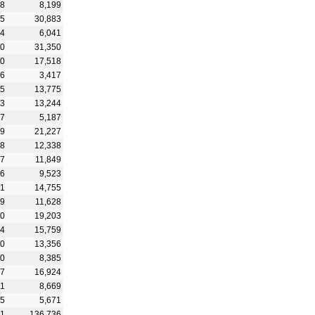
88
8,199
45
30,883
54
6,041
30
31,350
40
17,518
86
3,417
65
13,775
43
13,244
67
5,187
59
21,227
68
12,338
57
11,849
66
9,523
71
14,755
99
11,628
90
19,203
44
15,759
80
13,356
40
8,385
47
16,924
21
8,669
45
5,671
51
136,736