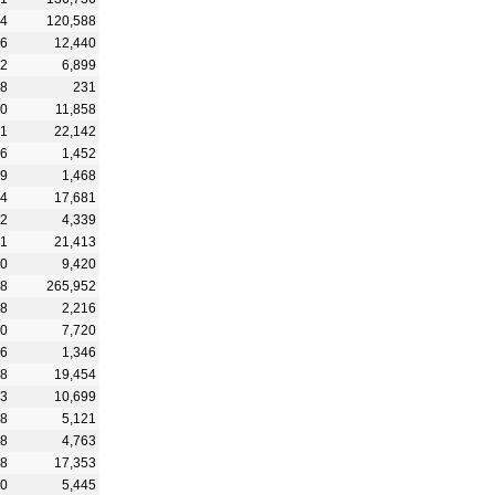
94
120,588
76
12,440
32
6,899
68
231
30
11,858
61
22,142
76
1,452
49
1,468
14
17,681
22
4,339
81
21,413
10
9,420
18
265,952
38
2,216
30
7,720
76
1,346
08
19,454
73
10,699
58
5,121
58
4,763
88
17,353
00
5,445