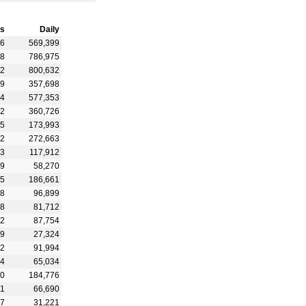
s
Daily
36
569,399
68
786,975
12
800,632
39
357,698
04
577,353
92
360,726
25
173,993
12
272,663
23
117,912
59
58,270
65
186,661
08
96,899
88
81,712
52
87,754
39
27,324
12
91,994
24
65,034
10
184,776
11
66,690
07
31,221