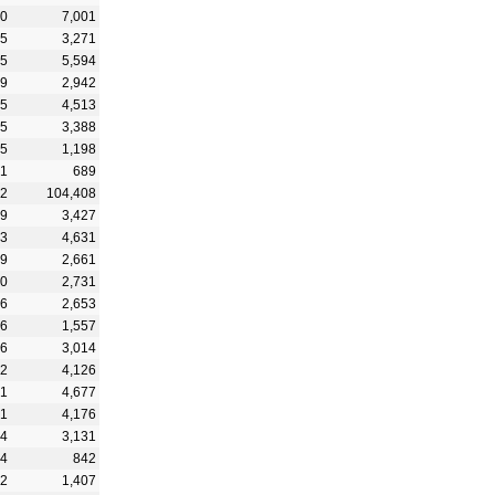
20
7,001
05
3,271
45
5,594
39
2,942
25
4,513
75
3,388
15
1,198
21
689
12
104,408
29
3,427
13
4,631
59
2,661
70
2,731
06
2,653
16
1,557
26
3,014
62
4,126
91
4,677
71
4,176
64
3,131
44
842
62
1,407