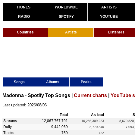
ITUNES
WORLDWIDE
ARTISTS
RADIO
SPOTIFY
YOUTUBE
Countries
Artists
Listeners
Songs
Albums
Peaks
Madonna - Spotify Top Songs |
Current charts
|
YouTube s
Last updated: 2026/08/06
Total
As lead
S
Streams
12,067,767,791
10,286,309,223
8,670,820
Daily
9,442,069
8,770,340
7,093
Tracks
759
722