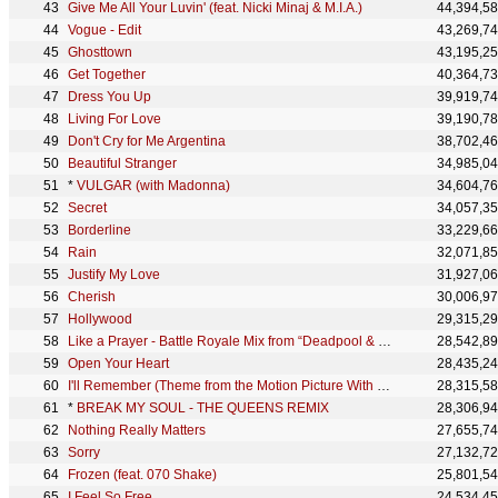
Give Me All Your Luvin' (feat. Nicki Minaj & M.I.A.)
44,394,5
Vogue - Edit
43,269,7
Ghosttown
43,195,2
Get Together
40,364,7
Dress You Up
39,919,7
Living For Love
39,190,7
Don't Cry for Me Argentina
38,702,4
Beautiful Stranger
34,985,0
*
VULGAR (with Madonna)
34,604,7
Secret
34,057,3
Borderline
33,229,6
Rain
32,071,8
Justify My Love
31,927,0
Cherish
30,006,9
Hollywood
29,315,2
Like a Prayer - Battle Royale Mix from “Deadpool & Wolverine”
28,542,8
Open Your Heart
28,435,2
I'll Remember (Theme from the Motion Picture With Honors)
28,315,5
*
BREAK MY SOUL - THE QUEENS REMIX
28,306,9
Nothing Really Matters
27,655,7
Sorry
27,132,7
Frozen (feat. 070 Shake)
25,801,5
I Feel So Free
24,534,4