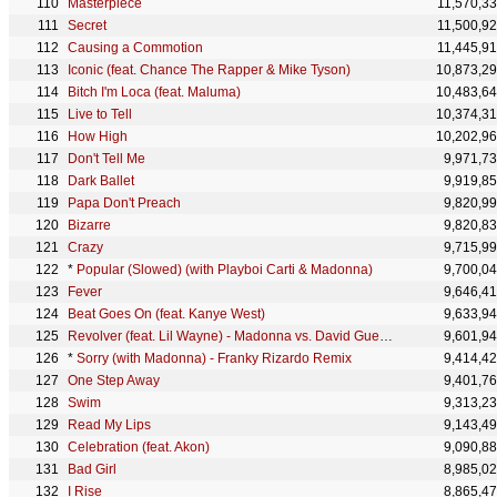
Masterpiece
11,570,3
Secret
11,500,9
Causing a Commotion
11,445,9
Iconic (feat. Chance The Rapper & Mike Tyson)
10,873,2
Bitch I'm Loca (feat. Maluma)
10,483,6
Live to Tell
10,374,3
How High
10,202,9
Don't Tell Me
9,971,7
Dark Ballet
9,919,8
Papa Don't Preach
9,820,9
Bizarre
9,820,8
Crazy
9,715,9
*
Popular (Slowed) (with Playboi Carti & Madonna)
9,700,0
Fever
9,646,4
Beat Goes On (feat. Kanye West)
9,633,9
Revolver (feat. Lil Wayne) - Madonna vs. David Guetta One Love Remix
9,601,9
*
Sorry (with Madonna) - Franky Rizardo Remix
9,414,4
One Step Away
9,401,7
Swim
9,313,2
Read My Lips
9,143,4
Celebration (feat. Akon)
9,090,8
Bad Girl
8,985,0
I Rise
8,865,4