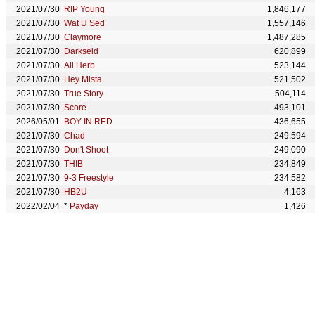
2021/07/30
RIP Young
1,846,177
2021/07/30
Wat U Sed
1,557,146
2021/07/30
Claymore
1,487,285
2021/07/30
Darkseid
620,899
2021/07/30
All Herb
523,144
2021/07/30
Hey Mista
521,502
2021/07/30
True Story
504,114
2021/07/30
Score
493,101
2026/05/01
BOY IN RED
436,655
2021/07/30
Chad
249,594
2021/07/30
Don't Shoot
249,090
2021/07/30
THIB
234,849
2021/07/30
9-3 Freestyle
234,582
2021/07/30
HB2U
4,163
2022/02/04
*
Payday
1,426