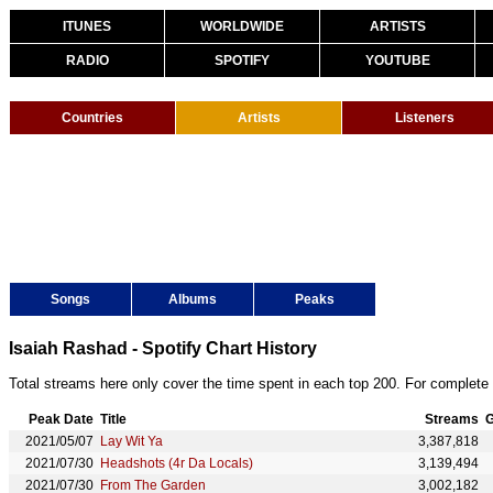
ITUNES
WORLDWIDE
ARTISTS
RADIO
SPOTIFY
YOUTUBE
Countries
Artists
Listeners
Songs
Albums
Peaks
Isaiah Rashad - Spotify Chart History
Total streams here only cover the time spent in each top 200. For complete 
Peak Date
Title
Streams
G
2021/05/07
Lay Wit Ya
3,387,818
2021/07/30
Headshots (4r Da Locals)
3,139,494
2021/07/30
From The Garden
3,002,182