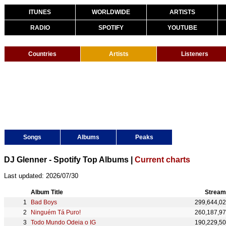
ITUNES
WORLDWIDE
ARTISTS
RADIO
SPOTIFY
YOUTUBE
Countries
Artists
Listeners
Songs
Albums
Peaks
DJ Glenner - Spotify Top Albums |
Current charts
Last updated: 2026/07/30
Album Title
Stream
Bad Boys
299,644,0
Ninguém Tá Puro!
260,187,9
Todo Mundo Odeia o IG
190,229,5