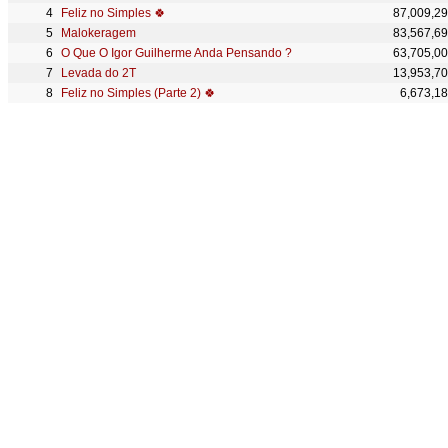
Feliz no Simples 🍀
87,009,2
Malokeragem
83,567,6
O Que O Igor Guilherme Anda Pensando ?
63,705,0
Levada do 2T
13,953,7
Feliz no Simples (Parte 2) 🍀
6,673,1