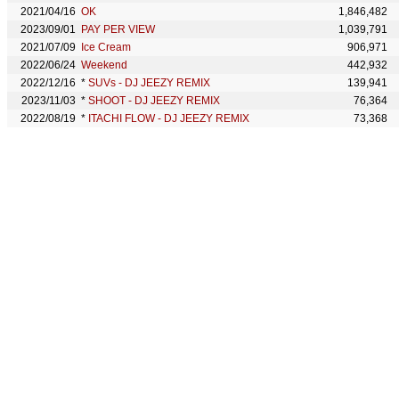
2021/04/16
OK
1,846,482
2023/09/01
PAY PER VIEW
1,039,791
2021/07/09
Ice Cream
906,971
2022/06/24
Weekend
442,932
2022/12/16
*
SUVs - DJ JEEZY REMIX
139,941
2023/11/03
*
SHOOT - DJ JEEZY REMIX
76,364
2022/08/19
*
ITACHI FLOW - DJ JEEZY REMIX
73,368