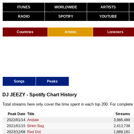
ITUNES
WORLDWIDE
ARTISTS
RADIO
SPOTIFY
YOUTUBE
Countries
Artists
Listeners
Songs
Peaks
DJ JEEZY - Spotify Chart History
Total streams here only cover the time spent in each top 200. For complete 
Peak Date
Title
Streams
2022/01/14
Andale
3,986,489
2021/01/15
Birkin Bag
2,413,738
2023/12/08
Red Dot
1,888,181