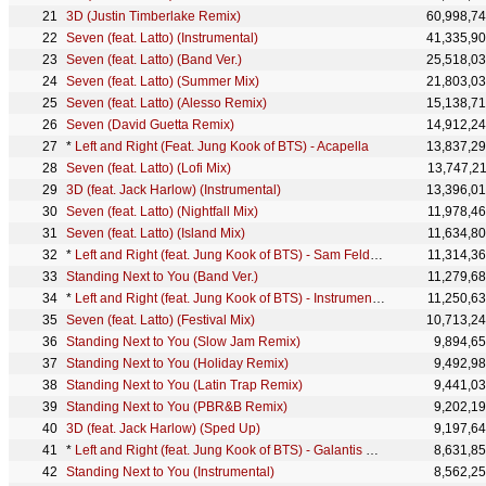
3D (Justin Timberlake Remix)
60,998,7
Seven (feat. Latto) (Instrumental)
41,335,9
Seven (feat. Latto) (Band Ver.)
25,518,0
Seven (feat. Latto) (Summer Mix)
21,803,0
Seven (feat. Latto) (Alesso Remix)
15,138,7
Seven (David Guetta Remix)
14,912,2
*
Left and Right (Feat. Jung Kook of BTS) - Acapella
13,837,2
Seven (feat. Latto) (Lofi Mix)
13,747,2
3D (feat. Jack Harlow) (Instrumental)
13,396,0
Seven (feat. Latto) (Nightfall Mix)
11,978,4
Seven (feat. Latto) (Island Mix)
11,634,8
*
Left and Right (feat. Jung Kook of BTS) - Sam Feldt Remix
11,314,3
Standing Next to You (Band Ver.)
11,279,6
*
Left and Right (feat. Jung Kook of BTS) - Instrumental
11,250,6
Seven (feat. Latto) (Festival Mix)
10,713,2
Standing Next to You (Slow Jam Remix)
9,894,6
Standing Next to You (Holiday Remix)
9,492,9
Standing Next to You (Latin Trap Remix)
9,441,0
Standing Next to You (PBR&B Remix)
9,202,1
3D (feat. Jack Harlow) (Sped Up)
9,197,6
*
Left and Right (feat. Jung Kook of BTS) - Galantis Remix
8,631,8
Standing Next to You (Instrumental)
8,562,2