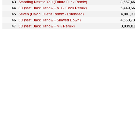
Standing Next to You (Future Funk Remix)
8,557,4
3D (feat. Jack Harlow) (A. G. Cook Remix)
5,449,6
Seven (David Guetta Remix - Extended)
4,801,3
3D (feat. Jack Harlow) (Slowed Down)
4,550,7
3D (feat. Jack Harlow) (MK Remix)
3,839,8