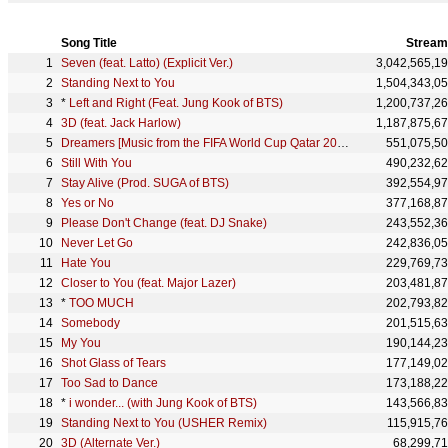
Song Title
Stream
Seven (feat. Latto) (Explicit Ver.)
3,042,565,1
Standing Next to You
1,504,343,0
*
Left and Right (Feat. Jung Kook of BTS)
1,200,737,2
3D (feat. Jack Harlow)
1,187,875,6
Dreamers [Music from the FIFA World Cup Qatar 2022 Official Soundtrack]
551,075,5
Still With You
490,232,6
Stay Alive (Prod. SUGA of BTS)
392,554,9
Yes or No
377,168,8
Please Don't Change (feat. DJ Snake)
243,552,3
Never Let Go
242,836,0
Hate You
229,769,7
Closer to You (feat. Major Lazer)
203,481,8
*
TOO MUCH
202,793,8
Somebody
201,515,6
My You
190,144,2
Shot Glass of Tears
177,149,0
Too Sad to Dance
173,188,2
*
i wonder... (with Jung Kook of BTS)
143,566,8
Standing Next to You (USHER Remix)
115,915,7
3D (Alternate Ver.)
68,299,7