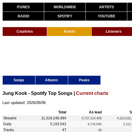
ITUNES
WORLDWIDE
ARTISTS
RADIO
SPOTIFY
YOUTUBE
Countries
Artists
Listeners
Songs
Albums
Peaks
Jung Kook - Spotify Top Songs |
Current charts
Last updated: 2026/08/06
Total
As lead
S
Streams
11,319,246,484
9,727,114,405
4,113,632
Daily
5,193,542
4,716,045
2,112
Tracks
47
40