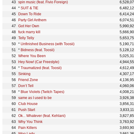
spin music (feat. Fivio Foreign)
6,528,0
*
SUIT & TIE
6,482,1
Down To Ride
6,414,2
Party Girl Anthem
6,074,5
Got Her Own
5,990,9
fuck marry kill
5,666,9
Telly Telly
5,653,7
*
Unfinished Business (with Toosii)
5,190,7
*
Bidness (feat. Toosii)
5,128,1
Where You Been
5,025,3
Hey Now! (Car Freestyle)
4,944,5
*
Traumatized (feat. Toosii)
4,612,4
Sinking
4,307,1
Friend Zone
4,136,9
Don’t Tell
4,060,0
*
Blue Violets (Twitch Tapes)
4,008,2
same as I used to be
3,926,3
Club House
3,856,3
Push Start
3,833,1
Ok... Whatever (feat. Kehlani)
3,827,8
Why You Think
3,763,9
Pain Killers
3,693,9
Woo Lady
3,661,3