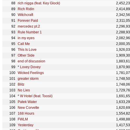
rich nigga (feat. Key Glock)
2,452,2
Rich Ridin
2,414,8
Witchcraft
2,342,5
Forever Paid
2,311,0
mercedez pt.2
2,296,9
Rule Number 1
2,288,9
in my eyes
2,082,9
Call Me
2,000,3
This Is Love
1,926,0
Other Side
1,909,3
end of discussion
1,883,6
*
Lovey Dovey
1,870,9
Wicked Feelings
1,781,0
greater storm
1,748,5
Blitz
1,748,0
No Lies
1,729,7
*
W Hotel (feat. Toosii)
1,691,6
Patek Water
1,633,2
New Corvette
1,620,6
168 Hours
1,554,8
FWLM
1,498,8
Yesterday
1,417,5