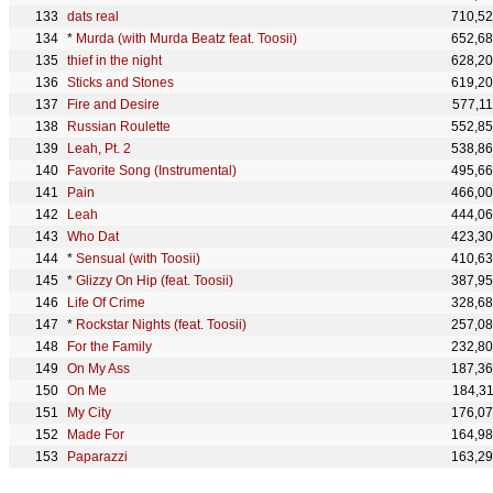
dats real
710,5
*
Murda (with Murda Beatz feat. Toosii)
652,6
thief in the night
628,2
Sticks and Stones
619,2
Fire and Desire
577,1
Russian Roulette
552,8
Leah, Pt. 2
538,8
Favorite Song (Instrumental)
495,6
Pain
466,0
Leah
444,0
Who Dat
423,3
*
Sensual (with Toosii)
410,6
*
Glizzy On Hip (feat. Toosii)
387,9
Life Of Crime
328,6
*
Rockstar Nights (feat. Toosii)
257,0
For the Family
232,8
On My Ass
187,3
On Me
184,3
My City
176,0
Made For
164,9
Paparazzi
163,2