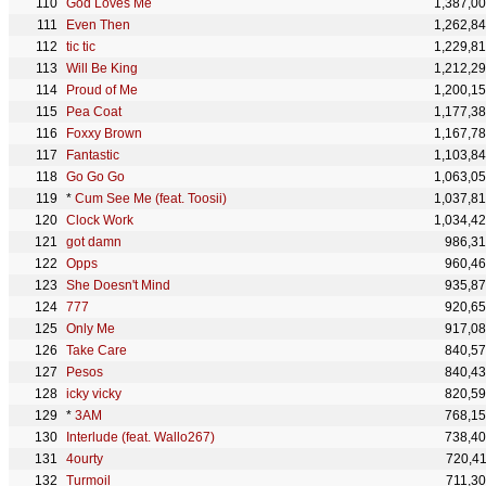
God Loves Me
1,387,0
Even Then
1,262,8
tic tic
1,229,8
Will Be King
1,212,2
Proud of Me
1,200,1
Pea Coat
1,177,3
Foxxy Brown
1,167,7
Fantastic
1,103,8
Go Go Go
1,063,0
*
Cum See Me (feat. Toosii)
1,037,8
Clock Work
1,034,4
got damn
986,3
Opps
960,4
She Doesn't Mind
935,8
777
920,6
Only Me
917,0
Take Care
840,5
Pesos
840,4
icky vicky
820,5
*
3AM
768,1
Interlude (feat. Wallo267)
738,4
4ourty
720,4
Turmoil
711,3