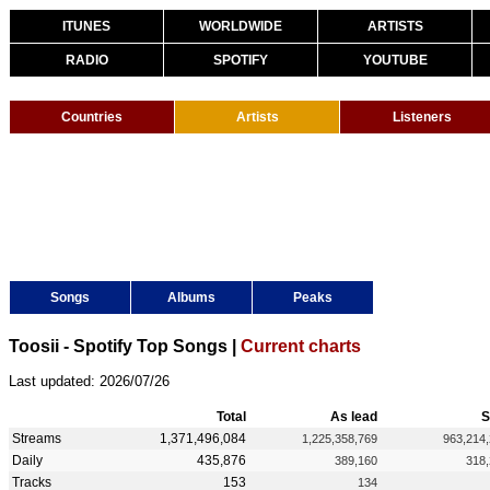
ITUNES
WORLDWIDE
ARTISTS
RADIO
SPOTIFY
YOUTUBE
Countries
Artists
Listeners
Songs
Albums
Peaks
Toosii - Spotify Top Songs |
Current charts
Last updated: 2026/07/26
Total
As lead
S
Streams
1,371,496,084
1,225,358,769
963,214
Daily
435,876
389,160
318
Tracks
153
134