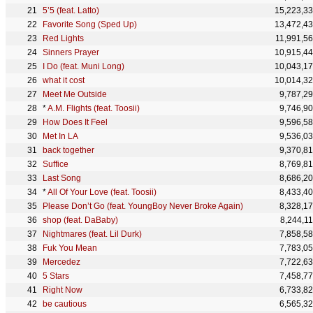
5’5 (feat. Latto)
15,223,3
Favorite Song (Sped Up)
13,472,4
Red Lights
11,991,5
Sinners Prayer
10,915,4
I Do (feat. Muni Long)
10,043,1
what it cost
10,014,3
Meet Me Outside
9,787,2
*
A.M. Flights (feat. Toosii)
9,746,9
How Does It Feel
9,596,5
Met In LA
9,536,0
back together
9,370,8
Suffice
8,769,8
Last Song
8,686,2
*
All Of Your Love (feat. Toosii)
8,433,4
Please Don’t Go (feat. YoungBoy Never Broke Again)
8,328,1
shop (feat. DaBaby)
8,244,1
Nightmares (feat. Lil Durk)
7,858,5
Fuk You Mean
7,783,0
Mercedez
7,722,6
5 Stars
7,458,7
Right Now
6,733,8
be cautious
6,565,3