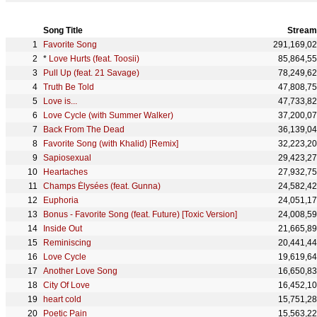
Song Title
Stream
Favorite Song
291,169,0
*
Love Hurts (feat. Toosii)
85,864,5
Pull Up (feat. 21 Savage)
78,249,6
Truth Be Told
47,808,7
Love is...
47,733,8
Love Cycle (with Summer Walker)
37,200,0
Back From The Dead
36,139,0
Favorite Song (with Khalid) [Remix]
32,223,2
Sapiosexual
29,423,2
Heartaches
27,932,7
Champs Élysées (feat. Gunna)
24,582,4
Euphoria
24,051,1
Bonus - Favorite Song (feat. Future) [Toxic Version]
24,008,5
Inside Out
21,665,8
Reminiscing
20,441,4
Love Cycle
19,619,6
Another Love Song
16,650,8
City Of Love
16,452,1
heart cold
15,751,2
Poetic Pain
15,563,2