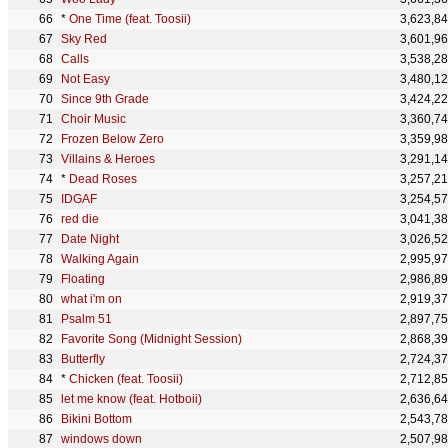
*
One Time (feat. Toosii)
3,623,8
Sky Red
3,601,9
Calls
3,538,2
Not Easy
3,480,1
Since 9th Grade
3,424,2
Choir Music
3,360,7
Frozen Below Zero
3,359,9
Villains & Heroes
3,291,1
*
Dead Roses
3,257,2
IDGAF
3,254,5
red die
3,041,3
Date Night
3,026,5
Walking Again
2,995,9
Floating
2,986,8
what i'm on
2,919,3
Psalm 51
2,897,7
Favorite Song (Midnight Session)
2,868,3
Butterfly
2,724,3
*
Chicken (feat. Toosii)
2,712,8
let me know (feat. Hotboii)
2,636,6
Bikini Bottom
2,543,7
windows down
2,507,9