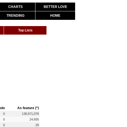
CHARTS
BETTER LOVE
TRENDING
HOME
Top Lists
olo
As feature (*)
0
138,971,078
0
24,655
0
29