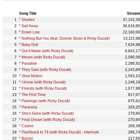
Song Title
Stream
*
Shades
37,102,3
*
Sail Away
36,616,8
*
Down Low
22,160,0
*
Nothing But You (feat. Donnie Sloan & Ricky Ducati)
13,115,9
*
Baby Doll
7,634,9
*
Got It Made (with Ricky Ducati)
6,843,1
*
Moves (with Ricky Ducati)
2,580,5
*
Paradise
2,286,9
*
They Said (with Ricky Ducati)
2,243,8
*
Slow Motion
1,563,1
*
I Know (with Ricky Ducati)
1,249,1
*
Friends (with Ricky Ducati)
1,077,8
*
The First Time
817,6
*
Flamingo (with Ricky Ducati)
675,6
*
Paranoia
326,2
*
She's Gone (with Ricky Ducati)
279,8
*
Final Dream (with Ricky Ducati)
270,9
*
Casino
269,3
*
Flashback to 79 (with Ricky Ducati) - Interlude
266,7
*
Burnin'
217,6