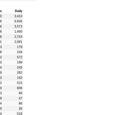
s
Daily
90
3,410
56
6,936
06
3,573
88
1,460
86
2,753
71
2,081
63
179
28
104
92
572
03
199
94
245
89
282
73
192
22
515
50
606
03
86
49
47
94
86
40
36
54
518