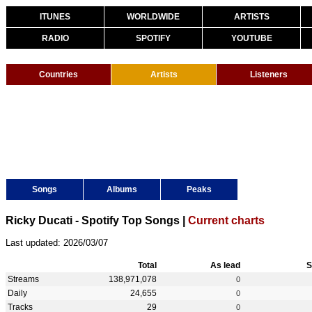
ITUNES
WORLDWIDE
ARTISTS
RADIO
SPOTIFY
YOUTUBE
Countries
Artists
Listeners
Songs
Albums
Peaks
Ricky Ducati - Spotify Top Songs |
Current charts
Last updated: 2026/03/07
Total
As lead
S
Streams
138,971,078
0
Daily
24,655
0
Tracks
29
0