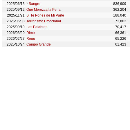
2025/06/13
*
Sangre
836,909
2025/09/12
Que Merezca la Pena
362,204
2025/11/21
Si Te Pones de Mi Parte
188,040
2026/05/08
Terrorismo Emocional
72,802
2025/09/19
Las Palabras
70,417
2026/03/20
Dime
66,361
2026/02/27
Regu
65,226
2025/10/24
Campo Grande
61,423