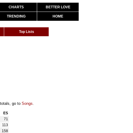
CHARTS
BETTER LOVE
TRENDING
HOME
Top Lists
totals, go to
Songs
.
ES
71
113
158