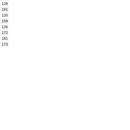
128
191
120
159
126
172
181
173