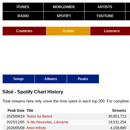
ITUNES
WORLDWIDE
ARTISTS
RADIO
SPOTIFY
YOUTUBE
Countries
Artists
Listeners
Songs
Albums
Peaks
Siloé - Spotify Chart History
Total streams here only cover the time spent in each top 200. For complete 
Peak Date
Title
Streams
2025/09/19
Todos los Besos
30,801,713
2025/12/05
Si Me Necesitas, Llámame
19,531,254
2026/05/08
Amor Infinito
4,158,685