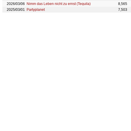
2026/03/06
Nimm das Leben nicht zu ernst (Tequila)
8,565
2025/03/01
Partyplanet
7,503