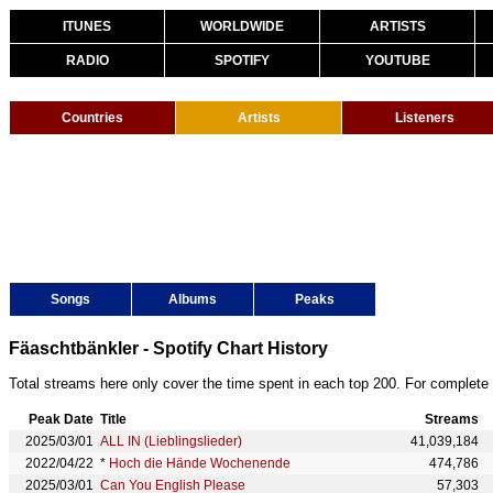
ITUNES
WORLDWIDE
ARTISTS
RADIO
SPOTIFY
YOUTUBE
Countries
Artists
Listeners
Songs
Albums
Peaks
Fäaschtbänkler - Spotify Chart History
Total streams here only cover the time spent in each top 200. For complete 
Peak Date
Title
Streams
2025/03/01
ALL IN (Lieblingslieder)
41,039,184
2022/04/22
*
Hoch die Hände Wochenende
474,786
2025/03/01
Can You English Please
57,303