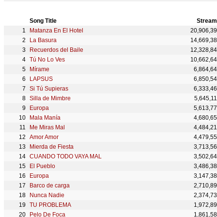
Song Title
Stream
Matanza En El Hotel
20,906,3
La Basura
14,669,3
Recuerdos del Baile
12,328,8
Tú No Lo Ves
10,662,6
Mírame
6,864,6
LAPSUS
6,850,5
Si Tú Supieras
6,333,4
Silla de Mimbre
5,645,1
Europa
5,613,7
Mala Manía
4,680,6
Me Miras Mal
4,484,2
Amor Amor
4,479,5
Mierda de Fiesta
3,713,5
CUANDO TODO VAYA MAL
3,502,6
El Pueblo
3,486,3
Europa
3,147,3
Barco de carga
2,710,8
Nunca Nadie
2,374,7
TU PROBLEMA
1,972,8
Pelo De Foca
1,861,5