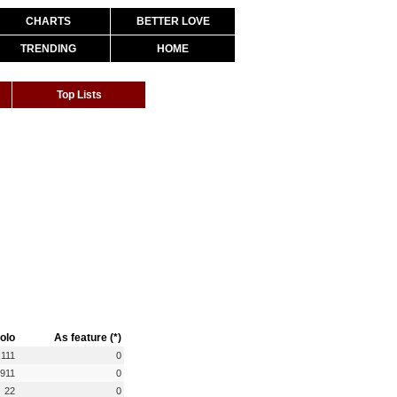
CHARTS
BETTER LOVE
TRENDING
HOME
Top Lists
olo
As feature (*)
,111
0
,911
0
22
0