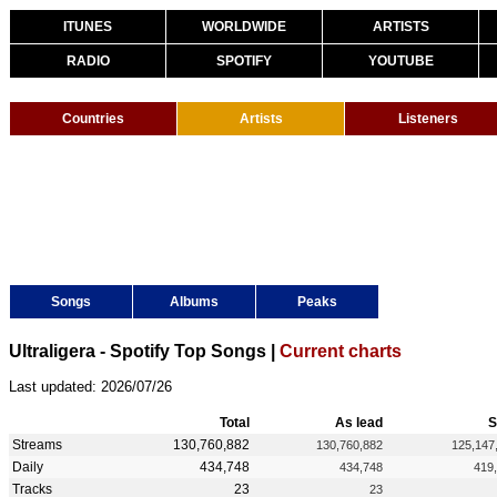
ITUNES
WORLDWIDE
ARTISTS
RADIO
SPOTIFY
YOUTUBE
Countries
Artists
Listeners
Songs
Albums
Peaks
Ultraligera - Spotify Top Songs |
Current charts
Last updated: 2026/07/26
Total
As lead
S
Streams
130,760,882
130,760,882
125,147
Daily
434,748
434,748
419
Tracks
23
23