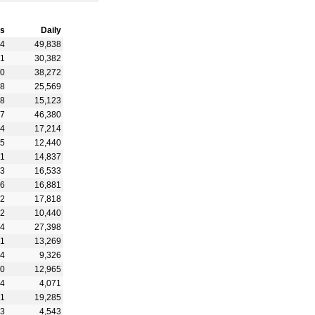
s
Daily
94
49,838
81
30,382
40
38,272
48
25,569
48
15,123
47
46,380
64
17,214
15
12,440
71
14,837
53
16,533
16
16,881
52
17,818
62
10,440
44
27,398
81
13,269
84
9,326
90
12,965
34
4,071
91
19,285
83
4,543