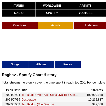
ITUNES
WORLDWIDE
ARTISTS
RADIO
SPOTIFY
YOUTUBE
Countries
Artists
Listeners
Songs
Albums
Peaks
Raghav - Spotify Chart History
Total streams here only cover the time spent in each top 200. For complete 
Peak Date
Title
Streams
2024/02/24
Teri Baaton Mein Aisa Uljha Jiya Title Song (From "Teri Baaton Mein Aisa Uljha Jiya")
100,909,948
2023/07/15
Desperado
10,262,817
2022/02/03
Teri Baaton (Your Words)
927,530