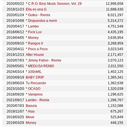
2020/05/22
*
C.R.O: Bzrp Music Session, Vol. 29
12,996,658
2018/11/23
Ella es una G
11,688,430
2020/01/24
*
Goteo - Remix
8,021,297
2019/10/08
*
Dispuestos a morir
5,314,272
2020/04/17
*
Lambo
4,751,548
2018/06/12
*
Fvck Luv
4,435,195
2019/04/05
*
Money
3,636,954
2020/09/10
*
Rangos II
3,268,959
2023/04/11
*
Poco a Poco
3,023,545
2019/12/13
After House
2,171,457
2020/07/03
*
Jimmy Fallon - Remix
2,070,123
2026/05/01
*
MEDUSA REMIX
2,011,550
2024/03/14
*
100oMIL
1,402,125
2020/09/18
BABY DRIP
1,365,341
2019/06/24
Tu Recuerdo
1,362,638
2023/10/20
*
OCASO
1,320,039
2018/09/26
*
Vampiros
1,296,625
2021/09/17
Lambo - Remix
1,286,767
2020/07/03
Basura
1,152,086
2018/11/07
*
Alas
675,267
2019/03/25
Move
525,849
2019/03/29
Money
446,155