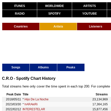
ITUNES
WORLDWIDE
ARTISTS
RADIO
SPOTIFY
YOUTUBE
Countries
Artists
Listeners
Songs
Albums
Peaks
C.R.O - Spotify Chart History
Total streams here only cover the time spent in each top 200. For complete 
Peak Date
Title
Streams
2018/05/11
*
Hijo De La Noche
23,134,969
2023/03/30
*
hARAkiRi
17,364,165
2022/02/12
INTERESTELAR
15,877,456