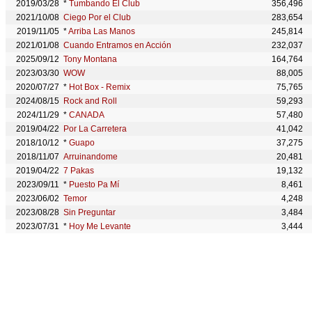
2019/03/28
*
Tumbando El Club
356,496
2021/10/08
Ciego Por el Club
283,654
2019/11/05
*
Arriba Las Manos
245,814
2021/01/08
Cuando Entramos en Acción
232,037
2025/09/12
Tony Montana
164,764
2023/03/30
WOW
88,005
2020/07/27
*
Hot Box - Remix
75,765
2024/08/15
Rock and Roll
59,293
2024/11/29
*
CANADA
57,480
2019/04/22
Por La Carretera
41,042
2018/10/12
*
Guapo
37,275
2018/11/07
Arruinandome
20,481
2019/04/22
7 Pakas
19,132
2023/09/11
*
Puesto Pa Mí
8,461
2023/06/02
Temor
4,248
2023/08/28
Sin Preguntar
3,484
2023/07/31
*
Hoy Me Levante
3,444