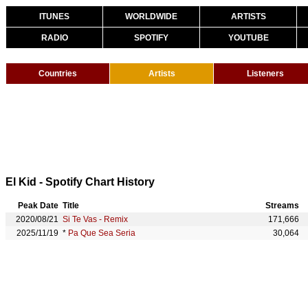
ITUNES
WORLDWIDE
ARTISTS
RADIO
SPOTIFY
YOUTUBE
Countries
Artists
Listeners
El Kid - Spotify Chart History
Peak Date
Title
Streams
2020/08/21
Si Te Vas - Remix
171,666
2025/11/19
*
Pa Que Sea Seria
30,064