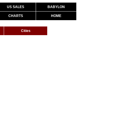
US SALES
BABYLON
CHARTS
HOME
Cities