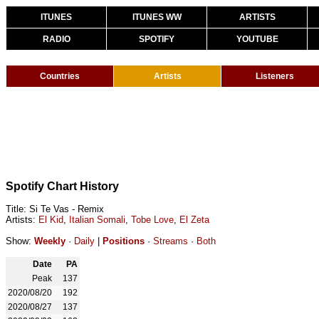
ITUNES
ITUNES WW
ARTISTS
RADIO
SPOTIFY
YOUTUBE
Countries
Artists
Listeners
Spotify Chart History
Title: Si Te Vas - Remix
Artists:
El Kid
,
Italian Somali
,
Tobe Love
,
El Zeta
Show:
Weekly
·
Daily
|
Positions
·
Streams
·
Both
Date
PA
Peak
137
2020/08/20
192
2020/08/27
137