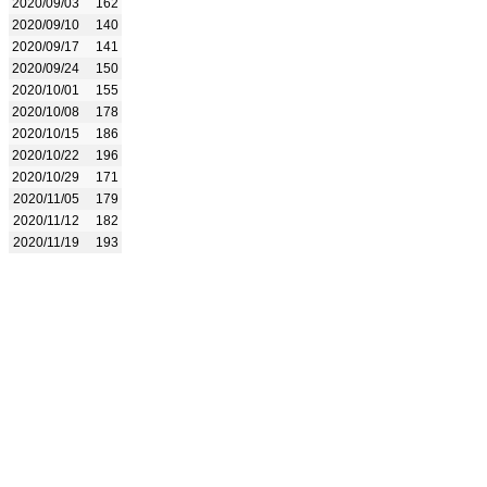
2020/09/03
162
2020/09/10
140
2020/09/17
141
2020/09/24
150
2020/10/01
155
2020/10/08
178
2020/10/15
186
2020/10/22
196
2020/10/29
171
2020/11/05
179
2020/11/12
182
2020/11/19
193