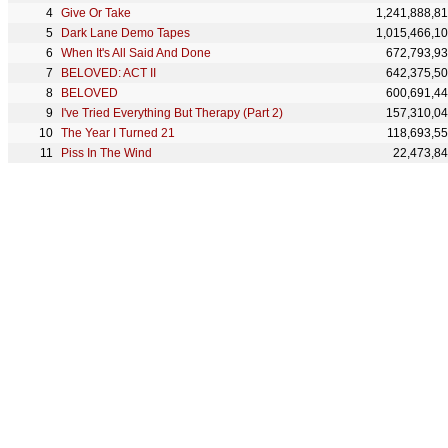
Give Or Take
1,241,888,8
Dark Lane Demo Tapes
1,015,466,1
When It's All Said And Done
672,793,9
BELOVED: ACT II
642,375,5
BELOVED
600,691,4
I've Tried Everything But Therapy (Part 2)
157,310,0
The Year I Turned 21
118,693,5
Piss In The Wind
22,473,8