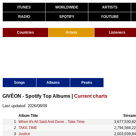
ITUNES
WORLDWIDE
ARTISTS
RADIO
SPOTIFY
YOUTUBE
Countries
Artists
Listeners
Songs
Albums
Peaks
GIVĒON - Spotify Top Albums |
Current charts
Last updated: 2026/08/09
Album Title
Stream
When It's All Said And Done... Take Time
3,677,530,8
TAKE TIME
2,794,588,2
Justice
2,003,039,8