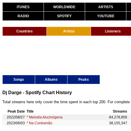
ITUNES
WORLDWIDE
ARTISTS
RADIO
SPOTIFY
YOUTUBE
Countries
Artists
Listeners
Songs
Albums
Peaks
Dj Darge - Spotify Chart History
Total streams here only cover the time spent in each top 200. For complete 
Peak Date
Title
Streams
2022/08/27
*
Melodia Alucinógena
84,278,856
2023/06/03
*
Na Contramão
38,155,347