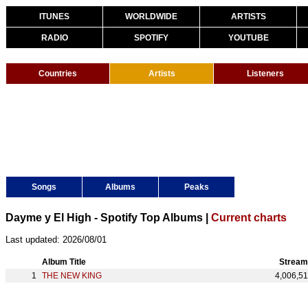
ITUNES
WORLDWIDE
ARTISTS
RADIO
SPOTIFY
YOUTUBE
Countries
Artists
Listeners
Songs
Albums
Peaks
Dayme y El High - Spotify Top Albums |
Current charts
Last updated: 2026/08/01
Album Title
Stream
THE NEW KING
4,006,5