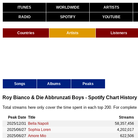
ITUNES
WORLDWIDE
ARTISTS
RADIO
SPOTIFY
YOUTUBE
Countries
Artists
Listeners
Songs
Albums
Peaks
Roy Bianco & Die Abbrunzati Boys - Spotify Chart History
Total streams here only cover the time spent in each top 200. For complete 
Peak Date
Title
Streams
2025/12/31
Bella Napoli
58,357,456
2025/06/27
Sophia Loren
4,202,017
2025/06/27
Amore Mio
622,506