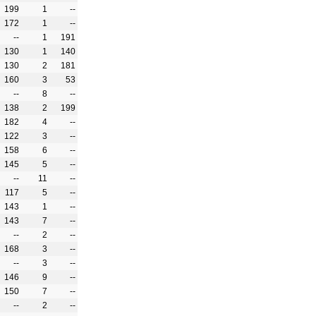
199
1
--
172
1
--
--
1
191
130
1
140
130
2
181
160
3
53
--
8
--
138
2
199
182
4
--
122
3
--
158
6
--
145
5
--
--
11
--
117
5
--
143
1
--
143
7
--
--
2
--
168
3
--
--
3
--
146
9
--
150
7
--
--
2
--