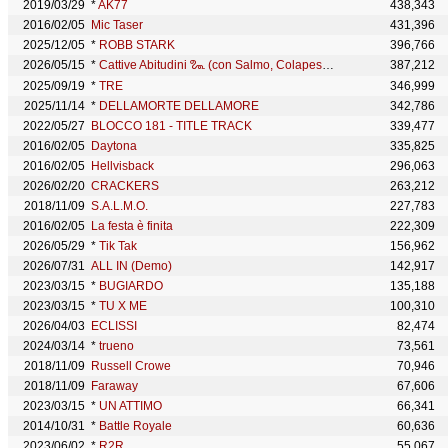
2019/03/29
*
AK77
438,343
2016/02/05
Mic Taser
431,396
2025/12/05
*
ROBB STARK
396,766
2026/05/15
*
Cattive Abitudini 𑿠 (con Salmo, Colapesce)
387,212
2025/09/19
*
TRE
346,999
2025/11/14
*
DELLAMORTE DELLAMORE
342,786
2022/05/27
BLOCCO 181 - TITLE TRACK
339,477
2016/02/05
Daytona
335,825
2016/02/05
Hellvisback
296,063
2026/02/20
CRACKERS
263,212
2018/11/09
S.A.L.M.O.
227,783
2016/02/05
La festa è finita
222,309
2026/05/29
*
Tik Tak
156,962
2026/07/31
ALL IN (Demo)
142,917
2023/03/15
*
BUGIARDO
135,188
2023/03/15
*
TU X ME
100,310
2026/04/03
ECLISSI
82,474
2024/03/14
*
trueno
73,561
2018/11/09
Russell Crowe
70,946
2018/11/09
Faraway
67,606
2023/03/15
*
UN ATTIMO
66,341
2014/10/31
*
Battle Royale
60,636
2023/06/02
*
R2R
55,067