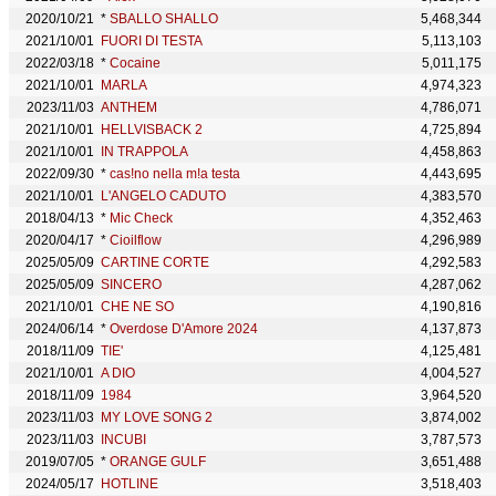
2020/10/21
*
SBALLO SHALLO
5,468,344
2021/10/01
FUORI DI TESTA
5,113,103
2022/03/18
*
Cocaine
5,011,175
2021/10/01
MARLA
4,974,323
2023/11/03
ANTHEM
4,786,071
2021/10/01
HELLVISBACK 2
4,725,894
2021/10/01
IN TRAPPOLA
4,458,863
2022/09/30
*
cas!no nella m!a testa
4,443,695
2021/10/01
L'ANGELO CADUTO
4,383,570
2018/04/13
*
Mic Check
4,352,463
2020/04/17
*
Cioilflow
4,296,989
2025/05/09
CARTINE CORTE
4,292,583
2025/05/09
SINCERO
4,287,062
2021/10/01
CHE NE SO
4,190,816
2024/06/14
*
Overdose D'Amore 2024
4,137,873
2018/11/09
TIE'
4,125,481
2021/10/01
A DIO
4,004,527
2018/11/09
1984
3,964,520
2023/11/03
MY LOVE SONG 2
3,874,002
2023/11/03
INCUBI
3,787,573
2019/07/05
*
ORANGE GULF
3,651,488
2024/05/17
HOTLINE
3,518,403