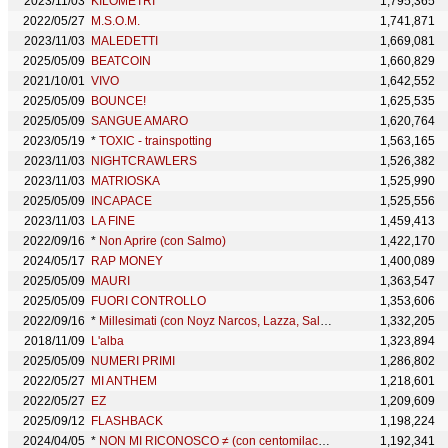
2023/11/03
KILOMETRI
1,795,365
2022/05/27
M.S.O.M.
1,741,871
2023/11/03
MALEDETTI
1,669,081
2025/05/09
BEATCOIN
1,660,829
2021/10/01
VIVO
1,642,552
2025/05/09
BOUNCE!
1,625,535
2025/05/09
SANGUE AMARO
1,620,764
2023/05/19
*
TOXIC - trainspotting
1,563,165
2023/11/03
NIGHTCRAWLERS
1,526,382
2023/11/03
MATRIOSKA
1,525,990
2025/05/09
INCAPACE
1,525,556
2023/11/03
LA FINE
1,459,413
2022/09/16
*
Non Aprire (con Salmo)
1,422,170
2024/05/17
RAP MONEY
1,400,089
2025/05/09
MAURI
1,363,547
2025/05/09
FUORI CONTROLLO
1,353,606
2022/09/16
*
Millesimati (con Noyz Narcos, Lazza, Salmo & J Lord)
1,332,205
2018/11/09
L'alba
1,323,894
2025/05/09
NUMERI PRIMI
1,286,802
2022/05/27
MI ANTHEM
1,218,601
2022/05/27
EZ
1,209,609
2025/09/12
FLASHBACK
1,198,224
2024/04/05
*
NON MI RICONOSCO ≠ (con centomilacarie, Salmo)
1,192,341