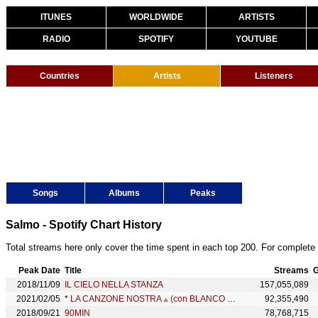
ITUNES
WORLDWIDE
ARTISTS
RADIO
SPOTIFY
YOUTUBE
Countries
Artists
Listeners
Songs
Albums
Peaks
Salmo - Spotify Chart History
Total streams here only cover the time spent in each top 200. For complete 
Peak Date
Title
Streams
G
2018/11/09
IL CIELO NELLA STANZA
157,055,089
2021/02/05
*
LA CANZONE NOSTRA ⟁ ︎(con BLANCO & SALMO)
92,355,490
2018/09/21
90MIN
78,768,715