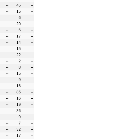
--
45
--
--
15
--
--
6
--
--
20
--
--
6
--
--
17
--
--
14
--
--
15
--
--
22
--
--
2
--
--
8
--
--
15
--
--
9
--
--
16
--
--
85
--
--
16
--
--
19
--
--
36
--
--
9
--
--
7
--
--
32
--
--
17
--