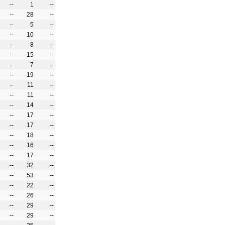
--
1
--
--
28
--
--
5
--
--
10
--
--
8
--
--
15
--
--
7
--
--
19
--
--
11
--
--
11
--
--
14
--
--
17
--
--
17
--
--
18
--
--
16
--
--
17
--
--
32
--
--
53
--
--
22
--
--
26
--
--
29
--
--
29
--