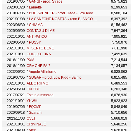
2019/07/05
*
GANG! - prod. Strage
9,575,623
2023/01/20
*
Lamette
9,199,653
2019/07/05
*
BUD SPENCER - prod. Dade - Low Kidd - Salmo
8,588,104
2021/01/08
*
LA CANZONE NOSTRA ⟁ (con BLANCO & Salmo)
8,397,392
2023/06/30
*
CHIAMA
8,156,462
2025/05/09
CONTA SU DI ME
7,947,364
2021/10/01
ANTIPATICO
7,805,921
2020/05/08
*
PUSSY
7,750,076
2021/10/01
MI SENTO BENE
7,611,998
2021/10/01
GHIGLIOTTINA
7,495,639
2018/11/09
PXM
7,214,544
2018/11/09
ORA CHE FAI?
7,134,057
2023/06/02
*
Angelo All'Inferno
6,828,062
2019/07/05
*
SUGAR - prod. Low Kidd - Salmo
6,815,485
2021/10/01
ALDO RITMO
6,489,553
2025/05/09
ON FIRE
6,203,348
2017/07/21
Estate dimmerda
6,076,930
2021/10/01
YHWH
5,923,923
2019/07/05
*
FQCMP
5,848,049
2020/09/18
*
Sparami
5,710,656
2023/11/03
CVLT
5,668,019
2021/10/01
CRIMINALE
5,648,256
2021/04/09
*
Alex
5,628,070