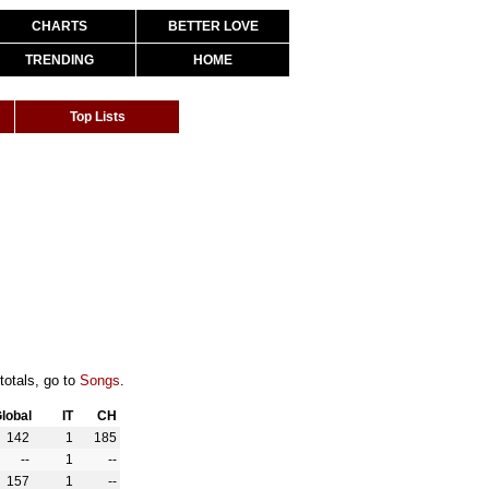
CHARTS
BETTER LOVE
TRENDING
HOME
Top Lists
totals, go to
Songs
.
lobal
IT
CH
142
1
185
--
1
--
157
1
--