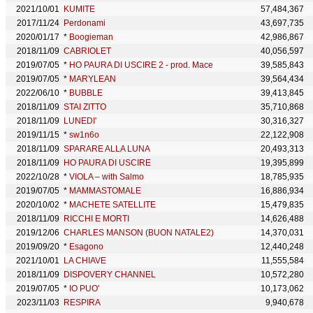
2021/10/01
KUMITE
57,484,367
2017/11/24
Perdonami
43,697,735
2020/01/17
*
Boogieman
42,986,867
2018/11/09
CABRIOLET
40,056,597
2019/07/05
*
HO PAURA DI USCIRE 2 - prod. Mace
39,585,843
2019/07/05
*
MARYLEAN
39,564,434
2022/06/10
*
BUBBLE
39,413,845
2018/11/09
STAI ZITTO
35,710,868
2018/11/09
LUNEDI'
30,316,327
2019/11/15
*
sw1n6o
22,122,908
2018/11/09
SPARARE ALLA LUNA
20,493,313
2018/11/09
HO PAURA DI USCIRE
19,395,899
2022/10/28
*
VIOLA – with Salmo
18,785,935
2019/07/05
*
MAMMASTOMALE
16,886,934
2020/10/02
*
MACHETE SATELLITE
15,479,835
2018/11/09
RICCHI E MORTI
14,626,488
2019/12/06
CHARLES MANSON (BUON NATALE2)
14,370,031
2019/09/20
*
Esagono
12,440,248
2021/10/01
LA CHIAVE
11,555,584
2018/11/09
DISPOVERY CHANNEL
10,572,280
2019/07/05
*
IO PUO'
10,173,062
2023/11/03
RESPIRA
9,940,678