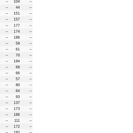
--
104
--
--
44
--
--
151
--
--
157
--
--
177
--
--
174
--
--
186
--
--
58
--
--
61
--
--
70
--
--
194
--
--
68
--
--
66
--
--
57
--
--
80
--
--
64
--
--
93
--
--
137
--
--
173
--
--
186
--
--
111
--
--
172
--
--
192
--