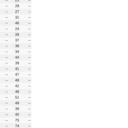
--
25
--
--
29
--
--
27
--
--
31
--
--
46
--
--
24
--
--
28
--
--
37
--
--
36
--
--
34
--
--
44
--
--
39
--
--
41
--
--
47
--
--
48
--
--
42
--
--
48
--
--
51
--
--
49
--
--
39
--
--
45
--
--
75
--
--
74
--