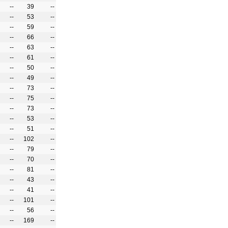
--
39
--
--
53
--
--
59
--
--
66
--
--
63
--
--
61
--
--
50
--
--
49
--
--
73
--
--
75
--
--
73
--
--
53
--
--
51
--
--
102
--
--
79
--
--
70
--
--
81
--
--
43
--
--
41
--
--
101
--
--
56
--
--
169
--