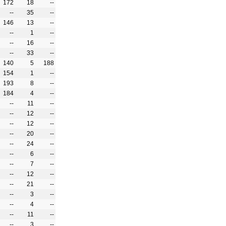
172
18
--
--
35
--
146
13
--
--
1
--
--
16
--
--
33
--
140
5
188
154
1
--
193
8
--
184
4
--
--
11
--
--
12
--
--
12
--
--
20
--
--
24
--
--
6
--
--
7
--
--
12
--
--
21
--
--
3
--
--
4
--
--
11
--
--
3
--