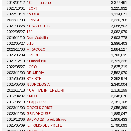
2018/01/12
*
Chairaggione
3,377,461
2021/10/01
FLOP!
3,225,932
2022/10/14
*
VIOLA
3,224,671
2023/11/03
CRINGE
3,220,768
2021/03/26
*
CAZZO CULO
3,086,503
2022/05/27
181
3,082,979
2016/11/10
Don Medellín
2,903,778
2022/05/27
9.19
2,886,403
2023/11/03
MIRACOLO
2,884,127
2025/05/09
CRUDELE
2,780,635
2021/12/10
*
Lunedì Blu
2,729,238
2022/05/27
LOCO
2,625,219
2023/11/03
BRUJERIA
2,582,970
2025/05/09
BYE BYE
2,362,974
2025/05/09
N€UROLOGIA
2,340,004
2022/11/18
*
CATTIVE INTENZIONI
2,318,299
2017/04/07
*
MOB
2,248,676
2017/05/19
*
Papparapa'
2,181,108
2023/11/03
CROCI € CRISTI
2,058,389
2023/11/03
GRINDHOUSE
1,885,047
2019/12/06
SALMO 23 - prod. Strage
1,806,433
2025/05/09
IL FIGLIO DEL PRETE
1,796,693