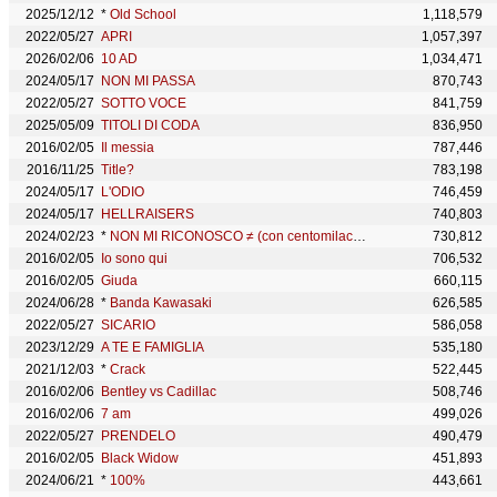
2025/12/12
*
Old School
1,118,579
2022/05/27
APRI
1,057,397
2026/02/06
10 AD
1,034,471
2024/05/17
NON MI PASSA
870,743
2022/05/27
SOTTO VOCE
841,759
2025/05/09
TITOLI DI CODA
836,950
2016/02/05
Il messia
787,446
2016/11/25
Title?
783,198
2024/05/17
L'ODIO
746,459
2024/05/17
HELLRAISERS
740,803
2024/02/23
*
NON MI RICONOSCO ≠ (con centomilacarie & Salmo)
730,812
2016/02/05
Io sono qui
706,532
2016/02/05
Giuda
660,115
2024/06/28
*
Banda Kawasaki
626,585
2022/05/27
SICARIO
586,058
2023/12/29
A TE E FAMIGLIA
535,180
2021/12/03
*
Crack
522,445
2016/02/06
Bentley vs Cadillac
508,746
2016/02/06
7 am
499,026
2022/05/27
PRENDELO
490,479
2016/02/05
Black Widow
451,893
2024/06/21
*
100%
443,661