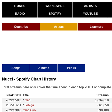
ITUNES
WORLDWIDE
ARTISTS
RADIO
SPOTIFY
YOUTUBE
Countries
Artists
Listeners
Songs
Albums
Peaks
Nucci - Spotify Chart History
Total streams here only cover the time spent in each top 200. For complete 
Peak Date
Title
Streams
2022/05/13
*
Gad
1,034,818
2025/07/11
*
Jebiga
661,858
2022/03/18
Crno Oko
598,188