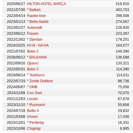
2025/06/27
HILTON HOTEL BARÇA
519,910
2021/07/30
*
Balkan
403,753
2023/04/14
Rajske kise
398,508
2023/01/13
*
Bella Hadid
274,567
2023/01/27
Automatti
226,930
2023/06/12
Frauen
223,397
2022/12/02
*
Djerdan
178,251
2024/10/25
HI HI - HA HA
164,577
2021/07/02
Bebo 2
149,390
2026/06/12
*
BALKANIA
136,588
2022/09/16
Opanci
120,321
2022/05/31
Bebo 3
114,390
2024/06/14
*
TeaNucci
114,011
2022/07/19
*
Zovite Doktore
88,736
2024/06/07
*
OMB
75,056
2024/11/08
Ceo Svet
70,070
2021/12/03
Localo
67,678
2023/11/10
*
Ruzmarin
55,608
2024/07/18
BeBo 4
29,832
2021/03/08
Vroom
17,436
2023/12/01
*
Periferija
16,331
2023/10/06
Chigirigi
6,995