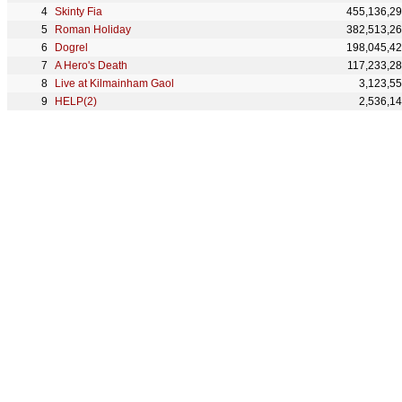
Skinty Fia
455,136,2
Roman Holiday
382,513,2
Dogrel
198,045,4
A Hero's Death
117,233,2
Live at Kilmainham Gaol
3,123,5
HELP(2)
2,536,1