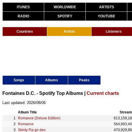
ITUNES
WORLDWIDE
ARTISTS
RADIO
SPOTIFY
YOUTUBE
Countries
Artists
Listeners
Songs
Albums
Peaks
Fontaines D.C. - Spotify Top Albums |
Current charts
Last updated: 2026/08/06
Album Title
Stream
Romance (Deluxe Edition)
613,159,1
Romance
564,993,4
Skinty Fia go deo
470,929,9