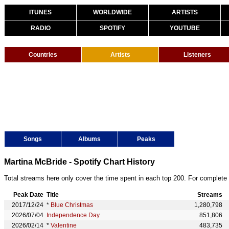
ITUNES
WORLDWIDE
ARTISTS
RADIO
SPOTIFY
YOUTUBE
Countries
Artists
Listeners
Songs
Albums
Peaks
Martina McBride - Spotify Chart History
Total streams here only cover the time spent in each top 200. For complete 
Peak Date
Title
Streams
2017/12/24
*
Blue Christmas
1,280,798
2026/07/04
Independence Day
851,806
2026/02/14
*
Valentine
483,735