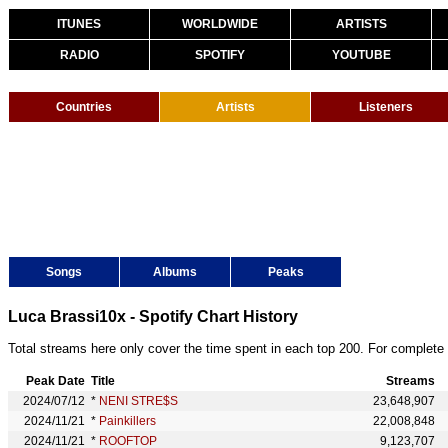
ITUNES
WORLDWIDE
ARTISTS
RADIO
SPOTIFY
YOUTUBE
Countries
Artists
Listeners
Songs
Albums
Peaks
Luca Brassi10x - Spotify Chart History
Total streams here only cover the time spent in each top 200. For complete 
Peak Date
Title
Streams
2024/07/12
*
NENI STRE$S
23,648,907
2024/11/21
*
Painkillers
22,008,848
2024/11/21
*
ROOFTOP
9,123,707