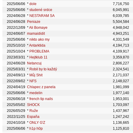
2025/06/06
*
dole
7,716,750
2025/06/06
*
studené srdce
6,045,991
2024/06/28
*
NESTARAM SA
6,039,785
2024/06/28
Peniaze
5,504,584
2022/12/09
*
Ali Bomaye
4,948,042
2024/06/07
mamaididit
4,943,251
2025/06/06
*
nikto ako my
4,331,549
2025/10/10
*
Antarktida
4,194,713
2025/10/24
*
PROBLEMA
4,109,917
2023/03/31
*
Hejtklub 11
3,359,870
2024/06/28
Netancuj
2,806,227
2025/03/31
*
Robil by to každý
2,324,541
2024/09/13
*
Můj Shit
2,171,037
2022/09/02
*
NFS
2,148,027
2024/04/19
Chlapec z panela
1,981,099
2025/06/06
*
medelin
1,977,140
2026/06/18
*
french tip nails
1,953,001
2025/05/02
SHOCK
1,703,097
2026/05/29
*
Ruže
1,437,967
2022/11/25
Espaňa
1,247,242
2024/10/18
*
ONLY G'Z
1,136,665
2025/06/06
*
h1p h0p
1,125,810