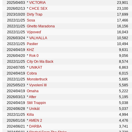
2025/04/03
*
VICTORIA
23,901
2026/02/13
*
CHCE SEX
23,100
2023/10/20
Dirty Trap
17,699
2022/11/25
Sosa
17,466
2022/11/25
Ghetto Maradona
16,156
2022/11/25
Výpoveď
16,043
2026/03/24
*
VALHALLA
10,582
2022/11/25
Pastier
10,494
2024/04/19
KHZ
9,631
2026/04/20
*
Rok 0
9,056
2022/11/25
City On Ma Back
8,574
2024/07/05
*
UNIKÁT
6,863
2024/04/19
Cobra
6,015
2022/11/25
Monstertruck
5,685
2025/05/23
*
Vyvolení III
5,585
2024/04/19
Omaha
5,222
2026/03/13
*
After
5,195
2024/04/19
Still Trappin
5,038
2024/06/28
*
Unikát
5,037
2022/11/25
Killa
4,994
2026/01/16
*
AMEN 2
4,476
2024/06/21
*
DARBA
3,741