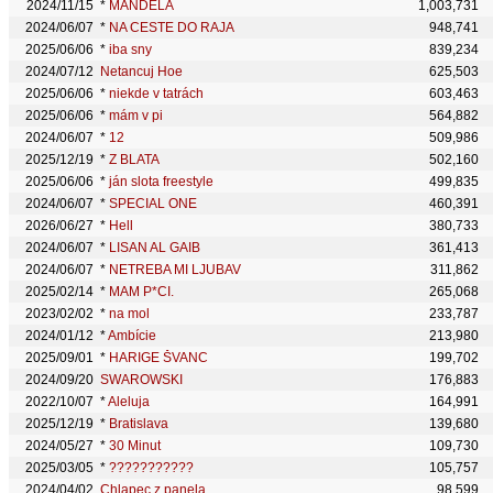
2024/11/15
*
MANDELA
1,003,731
2024/06/07
*
NA CESTE DO RAJA
948,741
2025/06/06
*
iba sny
839,234
2024/07/12
Netancuj Hoe
625,503
2025/06/06
*
niekde v tatrách
603,463
2025/06/06
*
mám v pi
564,882
2024/06/07
*
12
509,986
2025/12/19
*
Z BLATA
502,160
2025/06/06
*
ján slota freestyle
499,835
2024/06/07
*
SPECIAL ONE
460,391
2026/06/27
*
Hell
380,733
2024/06/07
*
LISAN AL GAIB
361,413
2024/06/07
*
NETREBA MI LJUBAV
311,862
2025/02/14
*
MAM P*CI.
265,068
2023/02/02
*
na mol
233,787
2024/01/12
*
Ambície
213,980
2025/09/01
*
HARIGE ŠVANC
199,702
2024/09/20
SWAROWSKI
176,883
2022/10/07
*
Aleluja
164,991
2025/12/19
*
Bratislava
139,680
2024/05/27
*
30 Minut
109,730
2025/03/05
*
???????????
105,757
2024/04/02
Chlapec z panela
98,599