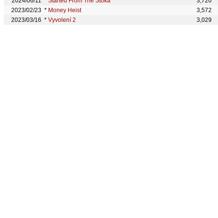
2024/06/11
*
Started From The Stoka
3,720
2023/02/23
*
Money Heist
3,572
2023/03/16
*
Vyvolení 2
3,029