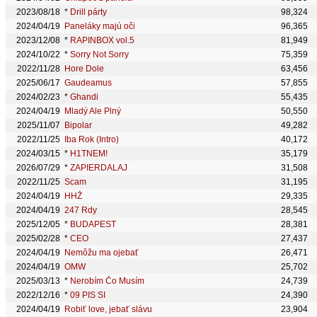
2023/08/18
*
Drill párty
98,324
2024/04/19
Paneláky majú oči
96,365
2023/12/08
*
RAPINBOX vol.5
81,949
2024/10/22
*
Sorry Not Sorry
75,359
2022/11/28
Hore Dole
63,456
2025/06/17
Gaudeamus
57,855
2024/02/23
*
Ghandi
55,435
2024/04/19
Mladý Ale Plný
50,550
2025/11/07
Bipolar
49,282
2022/11/25
Iba Rok (Intro)
40,172
2024/03/15
*
H1TNEM!
35,179
2026/07/29
*
ZAPIERDALAJ
31,508
2022/11/25
Scam
31,195
2024/04/19
HHŽ
29,335
2024/04/19
247 Rdy
28,545
2025/12/05
*
BUDAPEST
28,381
2025/02/28
*
CEO
27,437
2024/04/19
Nemôžu ma ojebať
26,471
2024/04/19
OMW
25,702
2025/03/13
*
Nerobím Čo Musím
24,739
2022/12/16
*
09 PIS SI
24,390
2024/04/19
Robiť love, jebať slávu
23,904