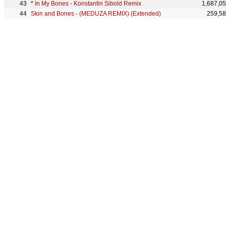
*
In My Bones - Konstantin Sibold Remix
1,687,0
Skin and Bones - (MEDUZA REMIX) (Extended)
259,5