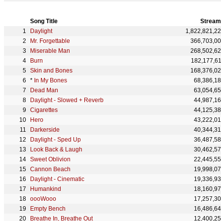
Song Title
Stream
Daylight
1,822,821,2
Mr. Forgettable
366,703,0
Miserable Man
268,502,6
Burn
182,177,6
Skin and Bones
168,376,0
*
In My Bones
68,386,1
Dead Man
63,054,6
Daylight - Slowed + Reverb
44,987,1
Cigarettes
44,125,3
Hero
43,222,0
Darkerside
40,344,3
Daylight - Sped Up
36,487,5
Look Back & Laugh
30,462,5
Sweet Oblivion
22,445,5
Cannon Beach
19,998,0
Daylight - Cinematic
19,336,9
Humankind
18,160,9
oooWooo
17,257,3
Empty Bench
16,486,6
Breathe In, Breathe Out
12,400,2