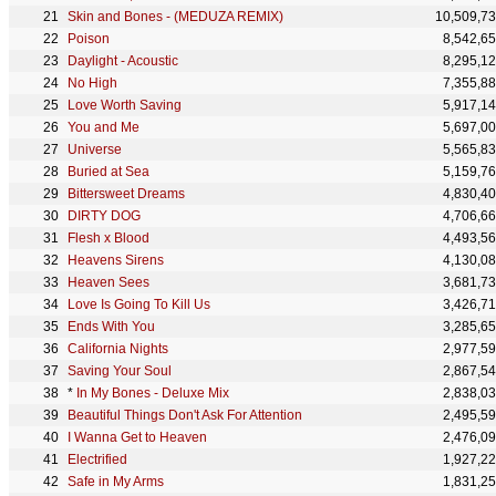
Skin and Bones - (MEDUZA REMIX)
10,509,7
Poison
8,542,6
Daylight - Acoustic
8,295,1
No High
7,355,8
Love Worth Saving
5,917,1
You and Me
5,697,0
Universe
5,565,8
Buried at Sea
5,159,7
Bittersweet Dreams
4,830,4
DIRTY DOG
4,706,6
Flesh x Blood
4,493,5
Heavens Sirens
4,130,0
Heaven Sees
3,681,7
Love Is Going To Kill Us
3,426,7
Ends With You
3,285,6
California Nights
2,977,5
Saving Your Soul
2,867,5
*
In My Bones - Deluxe Mix
2,838,0
Beautiful Things Don't Ask For Attention
2,495,5
I Wanna Get to Heaven
2,476,0
Electrified
1,927,2
Safe in My Arms
1,831,2