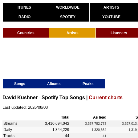
ITUNES
WORLDWIDE
ARTISTS
RADIO
SPOTIFY
YOUTUBE
Countries
Artists
Listeners
Songs
Albums
Peaks
David Kushner - Spotify Top Songs |
Current charts
Last updated: 2026/08/08
Total
As lead
S
Streams
3,410,694,042
3,337,782,773
3,327,013
Daily
1,344,229
1,320,664
1,319
Tracks
44
41