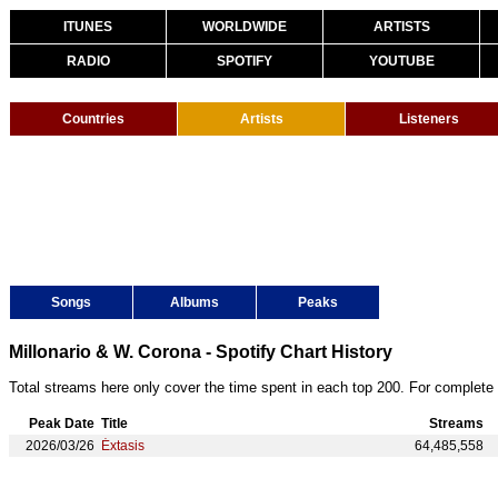
ITUNES
WORLDWIDE
ARTISTS
RADIO
SPOTIFY
YOUTUBE
Countries
Artists
Listeners
Songs
Albums
Peaks
Millonario & W. Corona - Spotify Chart History
Total streams here only cover the time spent in each top 200. For complete 
Peak Date
Title
Streams
2026/03/26
Éxtasis
64,485,558