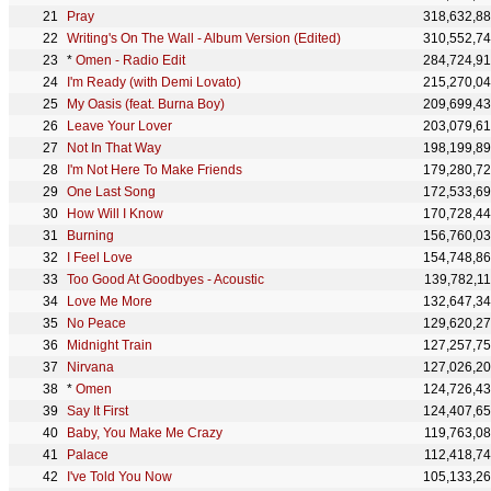
Pray
318,632,8
Writing's On The Wall - Album Version (Edited)
310,552,7
*
Omen - Radio Edit
284,724,9
I'm Ready (with Demi Lovato)
215,270,0
My Oasis (feat. Burna Boy)
209,699,4
Leave Your Lover
203,079,6
Not In That Way
198,199,8
I'm Not Here To Make Friends
179,280,7
One Last Song
172,533,6
How Will I Know
170,728,4
Burning
156,760,0
I Feel Love
154,748,8
Too Good At Goodbyes - Acoustic
139,782,1
Love Me More
132,647,3
No Peace
129,620,2
Midnight Train
127,257,7
Nirvana
127,026,2
*
Omen
124,726,4
Say It First
124,407,6
Baby, You Make Me Crazy
119,763,0
Palace
112,418,7
I've Told You Now
105,133,2