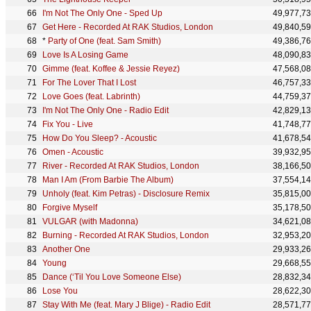
I'm Not The Only One - Sped Up
49,977,7
Get Here - Recorded At RAK Studios, London
49,840,5
*
Party of One (feat. Sam Smith)
49,386,7
Love Is A Losing Game
48,090,8
Gimme (feat. Koffee & Jessie Reyez)
47,568,0
For The Lover That I Lost
46,757,3
Love Goes (feat. Labrinth)
44,759,3
I'm Not The Only One - Radio Edit
42,829,1
Fix You - Live
41,748,7
How Do You Sleep? - Acoustic
41,678,5
Omen - Acoustic
39,932,9
River - Recorded At RAK Studios, London
38,166,5
Man I Am (From Barbie The Album)
37,554,1
Unholy (feat. Kim Petras) - Disclosure Remix
35,815,0
Forgive Myself
35,178,5
VULGAR (with Madonna)
34,621,0
Burning - Recorded At RAK Studios, London
32,953,2
Another One
29,933,2
Young
29,668,5
Dance (‘Til You Love Someone Else)
28,832,3
Lose You
28,622,3
Stay With Me (feat. Mary J Blige) - Radio Edit
28,571,7