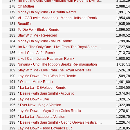
I'm Not The Only One - Armand Van Helden’s DAT SHIZNIT IZ SLAMMIN’ Remix
2,118,2
Oh Mother
2,088,1
Money On My Mind - Le Youth Remix
1,991,1
VULGAR (with Madonna) - Marlon Hoffstadt Remix
1,954,4
Beautiful
1,935,0
To Die For - Blinkie Remix
1,896,5
Stay With Me - Re-record
1,840,5
Money On My Mind - salute Remix
1,799,0
I'm Not The Only One - Live From The Royal Albert Hall
1,727,5
Like I Can - Artful Remix
1,713,7
Like I Can - Jonas Rathsman Remix
1,688,9
Nirvana - Until The Ribbon Breaks Re-Imagination
1,610,5
Stay With Me - Live From The Royal Albert Hall
1,526,1
Lay Me Down - Paul Woolford Remix
1,509,7
*
Omen - Motez Remix
1,461,6
*
La La La - DEVolution Remix
1,384,5
*
Desire (with Sam Smith) - Acoustic
1,374,0
Lay Me Down - Live
1,329,1
*
Ever New - Single Version
1,322,0
Lay Me Down - Maya Jane Coles Remix
1,270,6
*
La La La - Acappella Version
1,226,7
*
Desire (with Sam Smith) - Cedric Gervais Festival Mix
1,226,7
Lay Me Down - Todd Edwards Dub
1,218,0