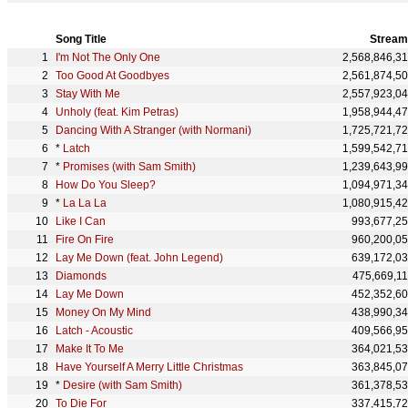
Song Title
Stream
I'm Not The Only One
2,568,846,3
Too Good At Goodbyes
2,561,874,5
Stay With Me
2,557,923,0
Unholy (feat. Kim Petras)
1,958,944,4
Dancing With A Stranger (with Normani)
1,725,721,7
*
Latch
1,599,542,7
*
Promises (with Sam Smith)
1,239,643,9
How Do You Sleep?
1,094,971,3
*
La La La
1,080,915,4
Like I Can
993,677,2
Fire On Fire
960,200,0
Lay Me Down (feat. John Legend)
639,172,0
Diamonds
475,669,1
Lay Me Down
452,352,6
Money On My Mind
438,990,3
Latch - Acoustic
409,566,9
Make It To Me
364,021,5
Have Yourself A Merry Little Christmas
363,845,0
*
Desire (with Sam Smith)
361,378,5
To Die For
337,415,7