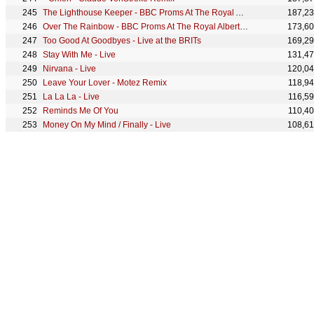
The Lighthouse Keeper - BBC Proms At The Royal Albert Hall
187,2
Over The Rainbow - BBC Proms At The Royal Albert Hall
173,6
Too Good At Goodbyes - Live at the BRITs
169,2
Stay With Me - Live
131,4
Nirvana - Live
120,0
Leave Your Lover - Motez Remix
118,9
La La La - Live
116,5
Reminds Me Of You
110,4
Money On My Mind / Finally - Live
108,6