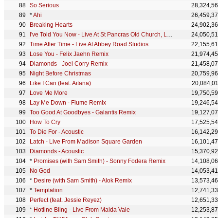
So Serious
28,324,5
*
Ahi
26,459,3
Breaking Hearts
24,902,3
I've Told You Now - Live At St Pancras Old Church, London
24,050,5
Time After Time - Live At Abbey Road Studios
22,155,6
Lose You - Felix Jaehn Remix
21,974,4
Diamonds - Joel Corry Remix
21,458,0
Night Before Christmas
20,759,9
Like I Can (feat. Aitana)
20,084,0
Love Me More
19,750,5
Lay Me Down - Flume Remix
19,246,5
Too Good At Goodbyes - Galantis Remix
19,127,0
How To Cry
17,525,5
To Die For - Acoustic
16,142,2
Latch - Live From Madison Square Garden
16,101,4
Diamonds - Acoustic
15,370,9
*
Promises (with Sam Smith) - Sonny Fodera Remix
14,108,0
No God
14,053,4
*
Desire (with Sam Smith) - Alok Remix
13,573,4
*
Temptation
12,741,3
Perfect (feat. Jessie Reyez)
12,651,3
*
Hotline Bling - Live From Maida Vale
12,253,8