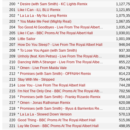
*
Desire (with Sam Smith) - KC Lights Remix
1,127,7
Like I Can - iLL BLU Remix
1,121,8
*
La La La - My Nu Leng Remix
1,075,3
*
You Make Me Feel (Mighty Real)
1,067,0
Too Good At Goodbyes - Live From The Royal Albert Hall
1,035,2
Like I Can - BBC Proms At The Royal Albert Hall
1,030,0
Little Sailor
1,001,0
How Do You Sleep? - Live From The Royal Albert Hall
946,0
*
To Lose You Again (with Sam Smith)
937,3
Unholy (feat. Kim Petras) - Live From The Royal Albert Hall
890,0
Dancing With A Stranger - Live From The Royal Albert Hall
855,2
*
Omen - Live From Maida Vale
854,7
*
Promises (with Sam Smith) - OFFAIAH Remix
814,2
Stay With Me - Stripped
754,4
Lose You - Live From The Royal Albert Hall
744,2
I’m Not The Only One - BBC Proms At The Royal Albert Hall
702,5
*
Promises (with Sam Smith) - Franky Rizardo Remix
658,1
*
Omen - Jonas Rathsman Remix
620,0
*
Promises (with Sam Smith) - Illyus & Barrientos Remix
610,1
*
La La La - Slowed Down Version
570,1
Good Thing - BBC Proms At The Royal Albert Hall
515,0
Lay Me Down - BBC Proms At The Royal Albert Hall
498,0