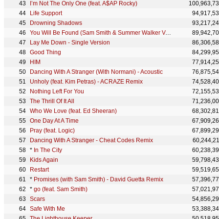
I’m Not The Only One (feat. A$AP Rocky)
100,963,7
Life Support
94,917,5
Drowning Shadows
93,217,2
You Will Be Found (Sam Smith & Summer Walker Version) - From The “Dear Evan Hansen” Original Motion
89,942,7
Lay Me Down - Single Version
86,306,5
Good Thing
84,299,9
HIM
77,914,2
Dancing With A Stranger (With Normani) - Acoustic
76,875,5
Unholy (feat. Kim Petras) - ACRAZE Remix
74,528,4
Nothing Left For You
72,155,5
The Thrill Of It All
71,236,0
Who We Love (feat. Ed Sheeran)
68,302,8
One Day At A Time
67,909,2
Pray (feat. Logic)
67,899,2
Dancing With A Stranger - Cheat Codes Remix
60,244,2
*
In The City
60,238,3
Kids Again
59,798,4
Restart
59,519,6
*
Promises (with Sam Smith) - David Guetta Remix
57,396,7
*
go (feat. Sam Smith)
57,021,9
Scars
54,856,2
Safe With Me
53,388,3
The Lighthouse Keeper
50,518,9