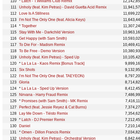
*
Latch - T.Williams Club Remix
12,142,8
Unholy (feat. Kim Petras) - David Guetta Acid Remix
11,941,5
Love Is A Stillness
11,699,2
I’m Not The Only One (feat. Alicia Keys)
11,643,4
*
Together
11,307,2
Stay With Me - Darkchild Version
10,963,1
Get Happy (with Sam Smith)
10,593,0
To Die For - Madism Remix
10,469,4
To Be Free - Demo Version
10,380,9
Unholy (feat. Kim Petras) - Sped Up
10,105,4
*
La La La - Kaos Remix [Bonus Track]
9,899,1
Six Shots
9,132,9
I’m Not The Only One (feat. TAEYEON)
8,797,2
Gloria
8,714,8
*
La La La - Sped Up Version
8,412,4
Nirvana - Harry Fraud Remix
7,486,9
*
Promises (with Sam Smith) - MK Remix
7,416,1
Perfect (feat. Jessie Reyez & Cat Burns)
7,374,2
Lay Me Down - Tiësto Remix
7,354,6
*
Latch - DJ Premier Remix
7,212,4
Daniel
7,210,1
*
Omen - Dillon Francis Remix
7,034,8
Unholy (feat. Kim Petras) - Orchestral Version
6,842,4