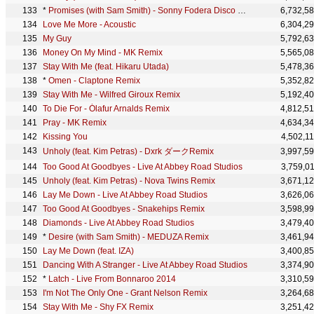
*
Promises (with Sam Smith) - Sonny Fodera Disco Mix
6,732,5
Love Me More - Acoustic
6,304,2
My Guy
5,792,6
Money On My Mind - MK Remix
5,565,0
Stay With Me (feat. Hikaru Utada)
5,478,3
*
Omen - Claptone Remix
5,352,8
Stay With Me - Wilfred Giroux Remix
5,192,4
To Die For - Ólafur Arnalds Remix
4,812,5
Pray - MK Remix
4,634,3
Kissing You
4,502,1
Unholy (feat. Kim Petras) - Dxrk ダークRemix
3,997,5
Too Good At Goodbyes - Live At Abbey Road Studios
3,759,0
Unholy (feat. Kim Petras) - Nova Twins Remix
3,671,1
Lay Me Down - Live At Abbey Road Studios
3,626,0
Too Good At Goodbyes - Snakehips Remix
3,598,9
Diamonds - Live At Abbey Road Studios
3,479,4
*
Desire (with Sam Smith) - MEDUZA Remix
3,461,9
Lay Me Down (feat. IZA)
3,400,8
Dancing With A Stranger - Live At Abbey Road Studios
3,374,9
*
Latch - Live From Bonnaroo 2014
3,310,5
I'm Not The Only One - Grant Nelson Remix
3,264,6
Stay With Me - Shy FX Remix
3,251,4