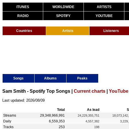
ITUNES
WORLDWIDE
ARTISTS
RADIO
SPOTIFY
YOUTUBE
Countries
Artists
Listeners
Songs
Albums
Peaks
Sam Smith - Spotify Top Songs |
Current charts
|
YouTube 
Last updated: 2026/08/09
Total
As lead
S
Streams
29,348,966,991
24,229,355,751
18,073,142
Daily
6,559,353
4,557,382
3,229
Tracks
253
198