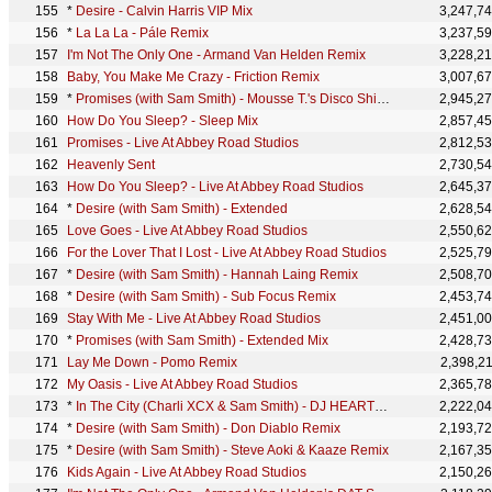
*
Desire - Calvin Harris VIP Mix
3,247,7
*
La La La - Pále Remix
3,237,5
I'm Not The Only One - Armand Van Helden Remix
3,228,2
Baby, You Make Me Crazy - Friction Remix
3,007,6
*
Promises (with Sam Smith) - Mousse T.'s Disco Shizzle Remix
2,945,2
How Do You Sleep? - Sleep Mix
2,857,4
Promises - Live At Abbey Road Studios
2,812,5
Heavenly Sent
2,730,5
How Do You Sleep? - Live At Abbey Road Studios
2,645,3
*
Desire (with Sam Smith) - Extended
2,628,5
Love Goes - Live At Abbey Road Studios
2,550,6
For the Lover That I Lost - Live At Abbey Road Studios
2,525,7
*
Desire (with Sam Smith) - Hannah Laing Remix
2,508,7
*
Desire (with Sam Smith) - Sub Focus Remix
2,453,7
Stay With Me - Live At Abbey Road Studios
2,451,0
*
Promises (with Sam Smith) - Extended Mix
2,428,7
Lay Me Down - Pomo Remix
2,398,2
My Oasis - Live At Abbey Road Studios
2,365,7
*
In The City (Charli XCX & Sam Smith) - DJ HEARTSTRING REMIX
2,222,0
*
Desire (with Sam Smith) - Don Diablo Remix
2,193,7
*
Desire (with Sam Smith) - Steve Aoki & Kaaze Remix
2,167,3
Kids Again - Live At Abbey Road Studios
2,150,2