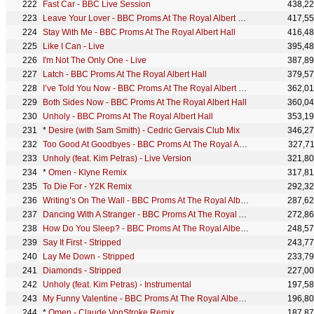
Fast Car - BBC Live Session
438,2
Leave Your Lover - BBC Proms At The Royal Albert Hall
417,5
Stay With Me - BBC Proms At The Royal Albert Hall
416,4
Like I Can - Live
395,4
I'm Not The Only One - Live
387,8
Latch - BBC Proms At The Royal Albert Hall
379,5
I’ve Told You Now - BBC Proms At The Royal Albert Hall
362,0
Both Sides Now - BBC Proms At The Royal Albert Hall
360,0
Unholy - BBC Proms At The Royal Albert Hall
353,1
*
Desire (with Sam Smith) - Cedric Gervais Club Mix
346,2
Too Good At Goodbyes - BBC Proms At The Royal Albert Hall
327,7
Unholy (feat. Kim Petras) - Live Version
321,8
*
Omen - Klyne Remix
317,8
To Die For - Y2K Remix
292,3
Writing’s On The Wall - BBC Proms At The Royal Albert Hall
287,6
Dancing With A Stranger - BBC Proms At The Royal Albert Hall
272,8
How Do You Sleep? - BBC Proms At The Royal Albert Hall
248,5
Say It First - Stripped
243,7
Lay Me Down - Stripped
233,7
Diamonds - Stripped
227,0
Unholy (feat. Kim Petras) - Instrumental
197,5
My Funny Valentine - BBC Proms At The Royal Albert Hall
196,8
*
Omen - Claude VonStroke Remix
187,8