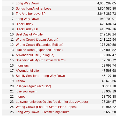
Long Way Down
4,065,282,0
Songs from Another Love
3,804,586,8
The Another Love EP
3,647,381,7
Long Way Down
940,709,0
Black Friday
479,604,1
Black Friday EP
415,287,1
Best Day of My Life
242,198,2
Wrong Crowd (Japan Version)
241,122,5
Wrong Crowd (Expanded Edition)
177,260,5
Jubilee Road (Expanded Edition)
126,809,8
A Wonderful Life (Epilogue)
109,302,4
Spending All My Christmas with You
69,790,7
monsters
52,093,7
A Wonderful Life
47,568,6
Spotify Sessions - Long Way Down
45,127,4
I Know
42,678,6
lose you again (acoustic)
36,911,1
lose you again
33,937,1
money
28,702,3
La symphonie des éclairs (Le dernier des voyages)
27,364,5
Wrong Crowd (East 1st Street Piano Tapes)
19,964,2
Long Way Down - Commentary Album
6,659,5