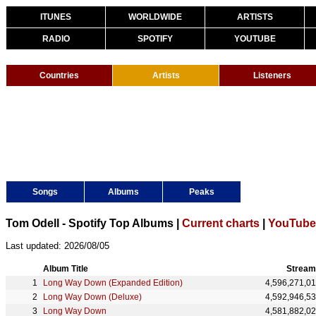
ITUNES
WORLDWIDE
ARTISTS
RADIO
SPOTIFY
YOUTUBE
Countries
Artists
Listeners
Songs
Albums
Peaks
Tom Odell - Spotify Top Albums |
Current charts
|
YouTube 
Last updated: 2026/08/05
Album Title
Stream
Long Way Down (Expanded Edition)
4,596,271,0
Long Way Down (Deluxe)
4,592,946,5
Long Way Down
4,581,882,0