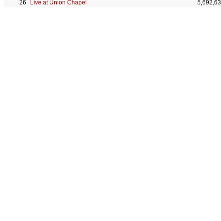
Live at Union Chapel
5,692,6