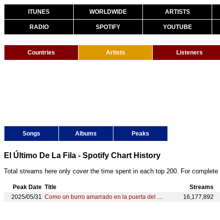
ITUNES
WORLDWIDE
ARTISTS
RADIO
SPOTIFY
YOUTUBE
Countries
Artists
Listeners
Songs
Albums
Peaks
El Último De La Fila - Spotify Chart History
Total streams here only cover the time spent in each top 200. For complete 
Peak Date
Title
Streams
2025/05/31
Como un burro amarrado en la puerta del baile
16,177,892